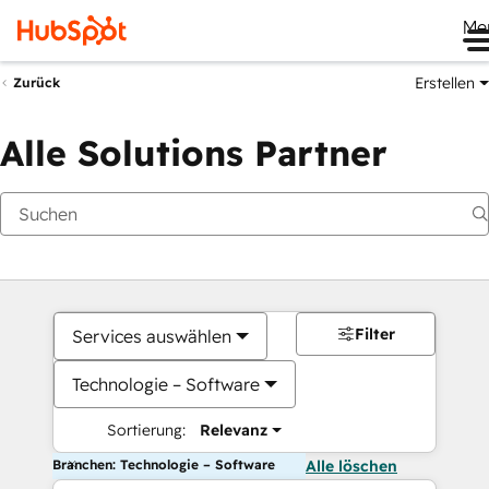
Me
Erstellen
Zurück
Alle Solutions Partner
Filter
Services auswählen
Technologie – Software
Sortierung:
Relevanz
Branchen: Technologie – Software
Alle löschen