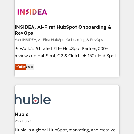
INSIDEA, AI-First HubSpot Onboarding &
RevOps
Von INSIDEA, AI-First HubSpot Onboarding & RevOps
★ World's #1 rated Elite HubSpot Partner, 500+
reviews on HubSpot, G2 & Clutch. ★ 150+ HubSpot
Certified Experts & Trainers across the team ★
Elite
5.0
1,500+ implementations across five continents ★ AI-
First, RevOps-led, Onboarding obsessed ★
Company of the Year 2024/25 INSIDEA helps
growing companies turn HubSpot into a revenue
engine. We onboard your team, migrate your data,
and build AI-powered workflows that drive adoption
from week one, in your time zone. What we do ➤
Huble
Onboarding: Live in weeks, with workflows built
Von Huble
around your business, not a template. ➤ Migration:
Huble is a global HubSpot, marketing, and creative