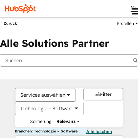
Me
Erstellen
Zurück
Alle Solutions Partner
Filter
Services auswählen
Technologie – Software
Sortierung:
Relevanz
Branchen: Technologie – Software
Alle löschen