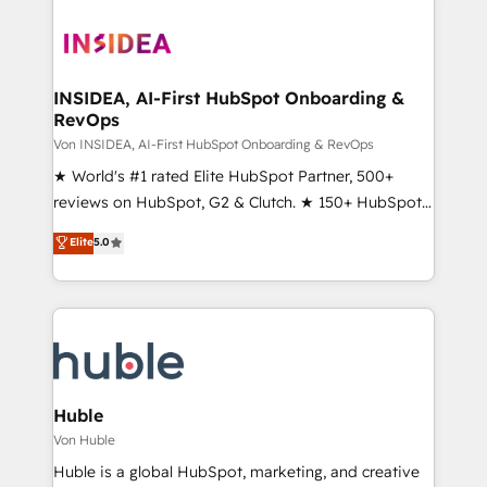
INSIDEA, AI-First HubSpot Onboarding &
RevOps
Von INSIDEA, AI-First HubSpot Onboarding & RevOps
★ World's #1 rated Elite HubSpot Partner, 500+
reviews on HubSpot, G2 & Clutch. ★ 150+ HubSpot
Certified Experts & Trainers across the team ★
Elite
5.0
1,500+ implementations across five continents ★ AI-
First, RevOps-led, Onboarding obsessed ★
Company of the Year 2024/25 INSIDEA helps
growing companies turn HubSpot into a revenue
engine. We onboard your team, migrate your data,
and build AI-powered workflows that drive adoption
from week one, in your time zone. What we do ➤
Huble
Onboarding: Live in weeks, with workflows built
Von Huble
around your business, not a template. ➤ Migration:
Huble is a global HubSpot, marketing, and creative