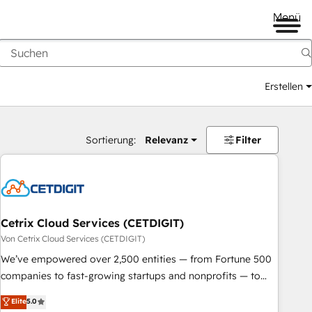
Menü
Erstellen
Sortierung:
Relevanz
Filter
Cetrix Cloud Services (CETDIGIT)
Von Cetrix Cloud Services (CETDIGIT)
We’ve empowered over 2,500 entities — from Fortune 500
companies to fast-growing startups and nonprofits — to
streamline operations, scale revenue, and unlock the full
Elite
5.0
potential of HubSpot. With deep technical and industry