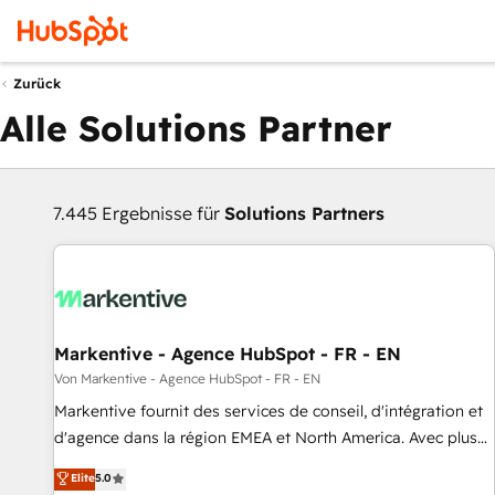
Zurück
Alle Solutions Partner
7.445 Ergebnisse für
Solutions Partners
Markentive - Agence HubSpot - FR - EN
Von Markentive - Agence HubSpot - FR - EN
Markentive fournit des services de conseil, d'intégration et
d'agence dans la région EMEA et North America. Avec plus
de 115 experts en marketing automation, Growth, Revops,
Elite
5.0
CRM et webdesign. Markentive is both a consulting firm, a