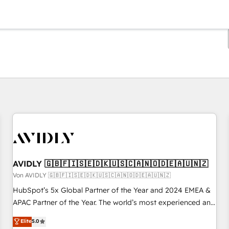
Sie sind gerade auf
Seite
Seite
Seite
Seite
Seite
Seite
Seite
Seite
Seite
Seite
Seite
AVIDLY 🇬🇧🇫🇮🇸🇪🇩🇰🇺🇸🇨🇦🇳🇴🇩🇪🇦🇺🇳🇿
Von AVIDLY 🇬🇧🇫🇮🇸🇪🇩🇰🇺🇸🇨🇦🇳🇴🇩🇪🇦🇺🇳🇿
HubSpot’s 5x Global Partner of the Year and 2024 EMEA &
APAC Partner of the Year. The world’s most experienced and
fully accredited HubSpot Solutions Partner. 🚀 With 2,750+
Elite
5.0
HubSpot projects delivered and 370+ specialists across