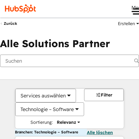
Me
Erstellen
Zurück
Alle Solutions Partner
Filter
Services auswählen
Technologie – Software
Sortierung:
Relevanz
Branchen: Technologie – Software
Alle löschen