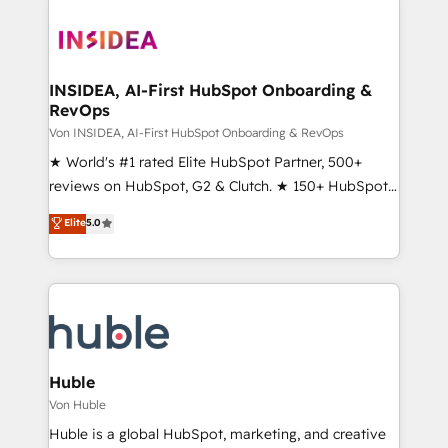
INSIDEA, AI-First HubSpot Onboarding &
RevOps
Von INSIDEA, AI-First HubSpot Onboarding & RevOps
★ World's #1 rated Elite HubSpot Partner, 500+
reviews on HubSpot, G2 & Clutch. ★ 150+ HubSpot
Certified Experts & Trainers across the team ★
Elite
5.0
1,500+ implementations across five continents ★ AI-
First, RevOps-led, Onboarding obsessed ★
Company of the Year 2024/25 INSIDEA helps
growing companies turn HubSpot into a revenue
engine. We onboard your team, migrate your data,
and build AI-powered workflows that drive adoption
from week one, in your time zone. What we do ➤
Huble
Onboarding: Live in weeks, with workflows built
Von Huble
around your business, not a template. ➤ Migration:
Huble is a global HubSpot, marketing, and creative