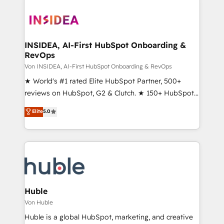
INSIDEA, AI-First HubSpot Onboarding &
RevOps
Von INSIDEA, AI-First HubSpot Onboarding & RevOps
★ World's #1 rated Elite HubSpot Partner, 500+
reviews on HubSpot, G2 & Clutch. ★ 150+ HubSpot
Certified Experts & Trainers across the team ★
Elite
5.0
1,500+ implementations across five continents ★ AI-
First, RevOps-led, Onboarding obsessed ★
Company of the Year 2024/25 INSIDEA helps
growing companies turn HubSpot into a revenue
engine. We onboard your team, migrate your data,
and build AI-powered workflows that drive adoption
from week one, in your time zone. What we do ➤
Huble
Onboarding: Live in weeks, with workflows built
Von Huble
around your business, not a template. ➤ Migration:
Huble is a global HubSpot, marketing, and creative