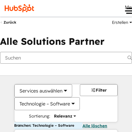
Me
Erstellen
Zurück
Alle Solutions Partner
Filter
Services auswählen
Technologie – Software
Sortierung:
Relevanz
Branchen: Technologie – Software
Alle löschen