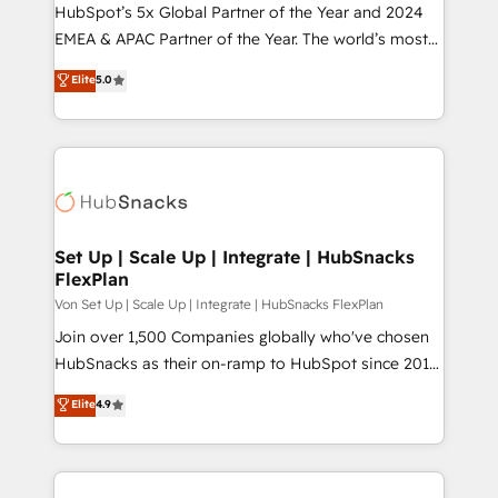
HubSpot’s 5x Global Partner of the Year and 2024
EMEA & APAC Partner of the Year. The world’s most
experienced and fully accredited HubSpot Solutions
Elite
5.0
Partner. 🚀 With 2,750+ HubSpot projects delivered
and 370+ specialists across EMEA, APAC and NAM,
we de-risk complex CRM programmes and
accelerate ROI across every HubSpot Hub. 🧭 From
multi-region migrations to AI-powered automation,
we turn complexity into clarity, human at global
scale. 🏆 HubSpot’s CEO called us “the partner of the
Set Up | Scale Up | Integrate | HubSnacks
FlexPlan
future.” Others agree it is proof of trust built through
measurable impact.
Von Set Up | Scale Up | Integrate | HubSnacks FlexPlan
Join over 1,500 Companies globally who've chosen
HubSnacks as their on-ramp to HubSpot since 2014
Simple pay-as-you-go plans that accelerate value...
Elite
4.9
1️⃣ Set Up | Onboarding New or Check-fixing existing
HubSpot portals 2️⃣ Scale Up | 100% HubSpot Task
Execution... Global 24/7 ... All Experts 3️⃣ Integrate |
your entire Tech Stack with Custom Integrations