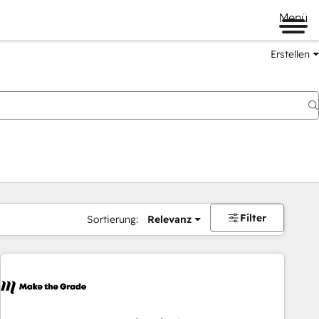
Menü
Erstellen
Filter
Sortierung:
Relevanz