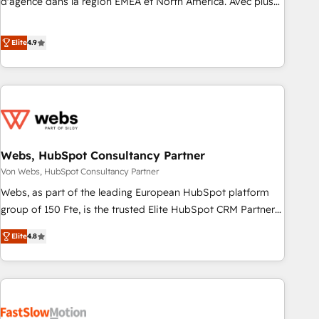
d'agence dans la région EMEA et North America. Avec plus
de 115 experts en marketing automation, Growth, Revops,
CRM et webdesign. Markentive is both a consulting firm, a
Elite
4.9
digital agency and an integrator. With over 115 experts in
marketing automation, growth, revops, CRM and webdesign
(We focus on EMEA - USA customers).
Webs, HubSpot Consultancy Partner
Von Webs, HubSpot Consultancy Partner
Webs, as part of the leading European HubSpot platform
group of 150 Fte, is the trusted Elite HubSpot CRM Partner
offering you a roadmap on maximizing EBITDA and
Elite
4.8
achieving Commercial Excellence. With our targeted
processes, we strengthen your digital transformation and
minimize costs. As HubSpot's Advanced Accredited CRM
Implementation partner, we provide expertise to drive your
business forward. Since 2015 we are fully dedicated to