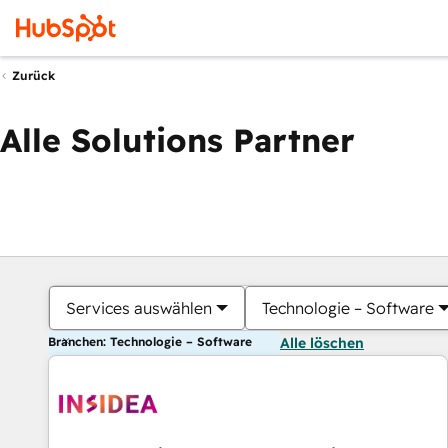
Zurück
Alle Solutions Partner
Services auswählen
Technologie – Software
Branchen: Technologie – Software
Alle löschen