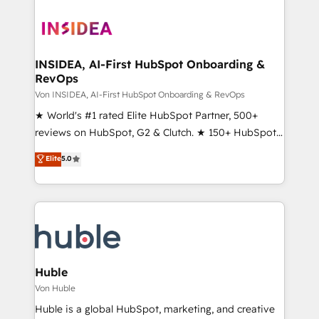
INSIDEA, AI-First HubSpot Onboarding &
RevOps
Von INSIDEA, AI-First HubSpot Onboarding & RevOps
★ World's #1 rated Elite HubSpot Partner, 500+
reviews on HubSpot, G2 & Clutch. ★ 150+ HubSpot
Certified Experts & Trainers across the team ★
Elite
5.0
1,500+ implementations across five continents ★ AI-
First, RevOps-led, Onboarding obsessed ★
Company of the Year 2024/25 INSIDEA helps
growing companies turn HubSpot into a revenue
engine. We onboard your team, migrate your data,
and build AI-powered workflows that drive adoption
from week one, in your time zone. What we do ➤
Huble
Onboarding: Live in weeks, with workflows built
Von Huble
around your business, not a template. ➤ Migration:
Huble is a global HubSpot, marketing, and creative