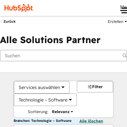
Me
Erstellen
Zurück
Alle Solutions Partner
Filter
Services auswählen
Technologie – Software
Sortierung:
Relevanz
Branchen: Technologie – Software
Alle löschen