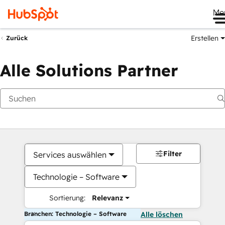
Me
Erstellen
Zurück
Alle Solutions Partner
Filter
Services auswählen
Technologie – Software
Sortierung:
Relevanz
Branchen: Technologie – Software
Alle löschen