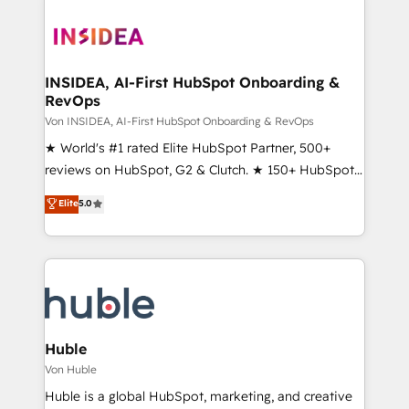
INSIDEA, AI-First HubSpot Onboarding &
RevOps
Von INSIDEA, AI-First HubSpot Onboarding & RevOps
★ World's #1 rated Elite HubSpot Partner, 500+
reviews on HubSpot, G2 & Clutch. ★ 150+ HubSpot
Certified Experts & Trainers across the team ★
Elite
5.0
1,500+ implementations across five continents ★ AI-
First, RevOps-led, Onboarding obsessed ★
Company of the Year 2024/25 INSIDEA helps
growing companies turn HubSpot into a revenue
engine. We onboard your team, migrate your data,
and build AI-powered workflows that drive adoption
from week one, in your time zone. What we do ➤
Huble
Onboarding: Live in weeks, with workflows built
Von Huble
around your business, not a template. ➤ Migration:
Huble is a global HubSpot, marketing, and creative