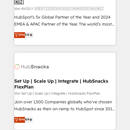
🇳🇿
Von AVIDLY 🇬🇧🇫🇮🇸🇪🇩🇰🇺🇸🇨🇦🇳🇴🇩🇪🇦🇺🇳🇿
HubSpot’s 5x Global Partner of the Year and 2024
EMEA & APAC Partner of the Year. The world’s most
experienced and fully accredited HubSpot Solutions
Elite
5.0
Partner. 🚀 With 2,750+ HubSpot projects delivered
and 370+ specialists across EMEA, APAC and NAM,
we de-risk complex CRM programmes and
accelerate ROI across every HubSpot Hub. 🧭 From
multi-region migrations to AI-powered automation,
we turn complexity into clarity, human at global
scale. 🏆 HubSpot’s CEO called us “the partner of the
Set Up | Scale Up | Integrate | HubSnacks
FlexPlan
future.” Others agree it is proof of trust built through
measurable impact.
Von Set Up | Scale Up | Integrate | HubSnacks FlexPlan
Join over 1,500 Companies globally who've chosen
HubSnacks as their on-ramp to HubSpot since 2014
Simple pay-as-you-go plans that accelerate value...
Elite
4.9
1️⃣ Set Up | Onboarding New or Check-fixing existing
HubSpot portals 2️⃣ Scale Up | 100% HubSpot Task