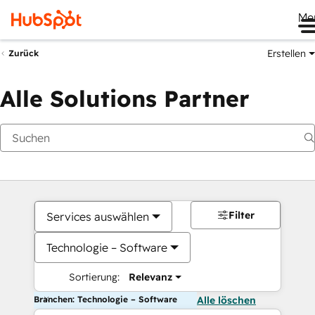
Me
Erstellen
Zurück
Alle Solutions Partner
Filter
Services auswählen
Technologie – Software
Sortierung:
Relevanz
Branchen: Technologie – Software
Alle löschen