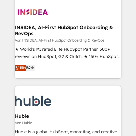
INSIDEA, AI-First HubSpot Onboarding &
RevOps
Von INSIDEA, AI-First HubSpot Onboarding & RevOps
★ World's #1 rated Elite HubSpot Partner, 500+
reviews on HubSpot, G2 & Clutch. ★ 150+ HubSpot
Certified Experts & Trainers across the team ★
Elite
5.0
1,500+ implementations across five continents ★ AI-
First, RevOps-led, Onboarding obsessed ★
Company of the Year 2024/25 INSIDEA helps
growing companies turn HubSpot into a revenue
engine. We onboard your team, migrate your data,
and build AI-powered workflows that drive adoption
from week one, in your time zone. What we do ➤
Huble
Onboarding: Live in weeks, with workflows built
Von Huble
around your business, not a template. ➤ Migration:
Huble is a global HubSpot, marketing, and creative