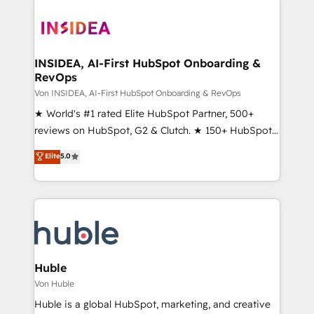
INSIDEA, AI-First HubSpot Onboarding &
RevOps
Von INSIDEA, AI-First HubSpot Onboarding & RevOps
★ World's #1 rated Elite HubSpot Partner, 500+
reviews on HubSpot, G2 & Clutch. ★ 150+ HubSpot
Certified Experts & Trainers across the team ★
Elite
5.0
1,500+ implementations across five continents ★ AI-
First, RevOps-led, Onboarding obsessed ★
Company of the Year 2024/25 INSIDEA helps
growing companies turn HubSpot into a revenue
engine. We onboard your team, migrate your data,
and build AI-powered workflows that drive adoption
from week one, in your time zone. What we do ➤
Huble
Onboarding: Live in weeks, with workflows built
Von Huble
around your business, not a template. ➤ Migration:
Huble is a global HubSpot, marketing, and creative