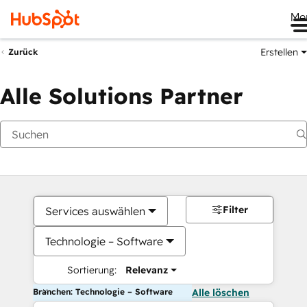
Me
Erstellen
Zurück
Alle Solutions Partner
Filter
Services auswählen
Technologie – Software
Sortierung:
Relevanz
Branchen: Technologie – Software
Alle löschen