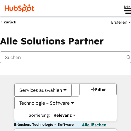
Me
Erstellen
Zurück
Alle Solutions Partner
Filter
Services auswählen
Technologie – Software
Sortierung:
Relevanz
Branchen: Technologie – Software
Alle löschen