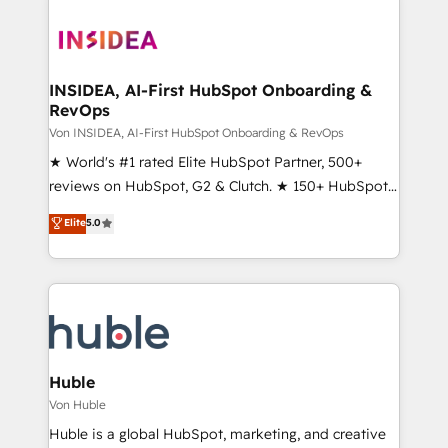
INSIDEA, AI-First HubSpot Onboarding &
RevOps
Von INSIDEA, AI-First HubSpot Onboarding & RevOps
★ World's #1 rated Elite HubSpot Partner, 500+
reviews on HubSpot, G2 & Clutch. ★ 150+ HubSpot
Certified Experts & Trainers across the team ★
Elite
5.0
1,500+ implementations across five continents ★ AI-
First, RevOps-led, Onboarding obsessed ★
Company of the Year 2024/25 INSIDEA helps
growing companies turn HubSpot into a revenue
engine. We onboard your team, migrate your data,
and build AI-powered workflows that drive adoption
from week one, in your time zone. What we do ➤
Huble
Onboarding: Live in weeks, with workflows built
Von Huble
around your business, not a template. ➤ Migration:
Huble is a global HubSpot, marketing, and creative