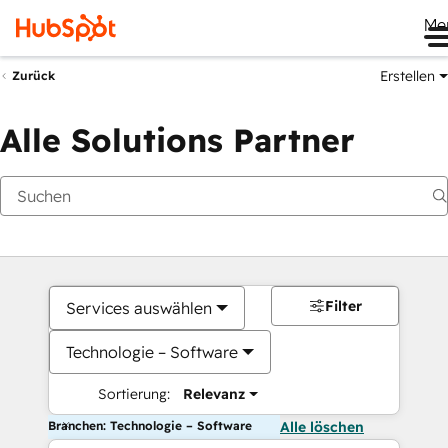
Me
Erstellen
Zurück
Alle Solutions Partner
Filter
Services auswählen
Technologie – Software
Sortierung:
Relevanz
Branchen: Technologie – Software
Alle löschen