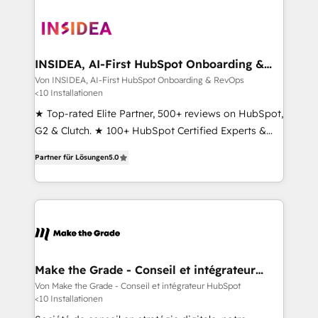
INSIDEA, AI-First HubSpot Onboarding &
RevOps
Von INSIDEA, AI-First HubSpot Onboarding & RevOps
<10 Installationen
★ Top-rated Elite Partner, 500+ reviews on HubSpot,
G2 & Clutch. ★ 100+ HubSpot Certified Experts &
Trainers across the team ★ 1,500+ implementations
Partner für Lösungen
5.0
across five continents ★ AI-First, RevOps-led,
Onboarding obsessed ★ Company of the Year
2024/25 INSIDEA helps growing companies turn
HubSpot into a revenue engine. We onboard your
team, migrate your data, and build AI-powered
workflows that drive adoption from week one, in
your time zone. What we do ➤ Onboarding: Live in
Make the Grade - Conseil et intégrateur
HubSpot
weeks, with workflows built around your business,
Von Make the Grade - Conseil et intégrateur HubSpot
<10 Installationen
not a template. ➤ Migration: Move from any legacy