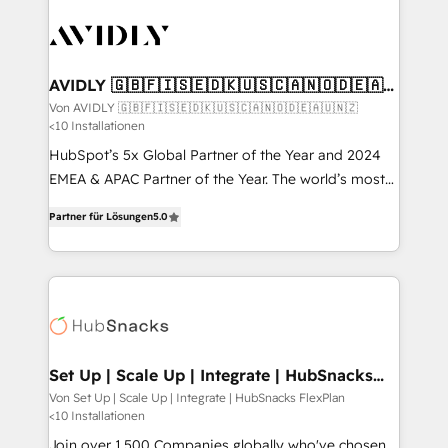
Integration. 📩 Parlons de votre projet →
experts in marketing automation, growth, revops,
digitaweb.com
CRM and webdesign (We focus on EMEA - USA
customers).
AVIDLY 🇬🇧🇫🇮🇸🇪🇩🇰🇺🇸🇨🇦🇳🇴🇩🇪🇦🇺
🇳🇿
Von AVIDLY 🇬🇧🇫🇮🇸🇪🇩🇰🇺🇸🇨🇦🇳🇴🇩🇪🇦🇺🇳🇿
<10 Installationen
HubSpot’s 5x Global Partner of the Year and 2024
EMEA & APAC Partner of the Year. The world’s most
experienced and fully accredited HubSpot Solutions
Partner für Lösungen
5.0
Partner. 🚀 With 2,750+ HubSpot projects delivered
and 370+ specialists across EMEA, APAC and NAM,
we de-risk complex CRM programmes and
accelerate ROI across every HubSpot Hub. 🧭 From
multi-region migrations to AI-powered automation,
we turn complexity into clarity, human at global
scale. 🏆 HubSpot’s CEO called us “the partner of the
Set Up | Scale Up | Integrate | HubSnacks
FlexPlan
future.” Others agree it is proof of trust built through
Von Set Up | Scale Up | Integrate | HubSnacks FlexPlan
<10 Installationen
measurable impact.
Join over 1,500 Companies globally who've chosen