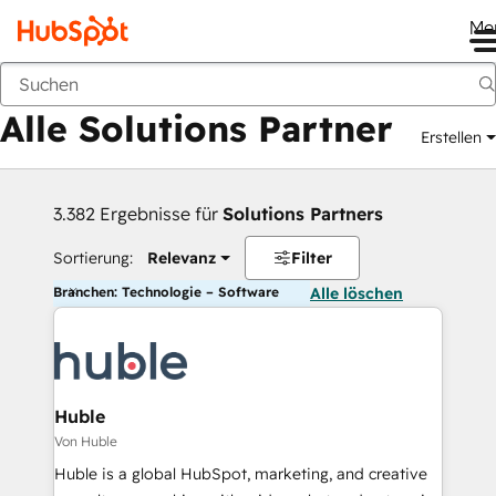
Me
Zurück
Alle Solutions Partner
Erstellen
3.382 Ergebnisse für
Solutions Partners
Sortierung:
Relevanz
Filter
Branchen: Technologie – Software
Alle löschen
Huble
Von Huble
Huble is a global HubSpot, marketing, and creative