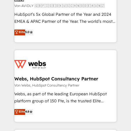
Von AVIDLY 🇬🇧🇫🇮🇸🇪🇩🇰🇺🇸🇨🇦🇳🇴🇩🇪🇦🇺🇳🇿
HubSpot’s 5x Global Partner of the Year and 2024
EMEA & APAC Partner of the Year. The world’s most
experienced and fully accredited HubSpot Solutions
Elite
5.0
Partner. 🚀 With 2,750+ HubSpot projects delivered
and 370+ specialists across EMEA, APAC and NAM,
we de-risk complex CRM programmes and
accelerate ROI across every HubSpot Hub. 🧭 From
multi-region migrations to AI-powered automation,
we turn complexity into clarity, human at global
scale. 🏆 HubSpot’s CEO called us “the partner of the
Webs, HubSpot Consultancy Partner
future.” Others agree it is proof of trust built through
Von Webs, HubSpot Consultancy Partner
measurable impact.
Webs, as part of the leading European HubSpot
platform group of 150 Fte, is the trusted Elite
HubSpot CRM Partner offering you a roadmap on
Elite
4.8
maximizing EBITDA and achieving Commercial
Excellence. With our targeted processes, we
strengthen your digital transformation and minimize