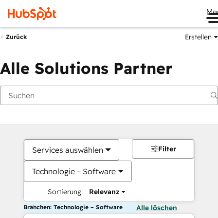
Me
Erstellen
Zurück
Alle Solutions Partner
Filter
Services auswählen
Technologie – Software
Sortierung:
Relevanz
Branchen: Technologie – Software
Alle löschen