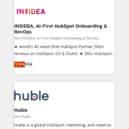
INSIDEA, AI-First HubSpot Onboarding &
RevOps
Von INSIDEA, AI-First HubSpot Onboarding & RevOps
★ World's #1 rated Elite HubSpot Partner, 500+
reviews on HubSpot, G2 & Clutch. ★ 150+ HubSpot
Certified Experts & Trainers across the team ★
Elite
5.0
1,500+ implementations across five continents ★ AI-
First, RevOps-led, Onboarding obsessed ★
Company of the Year 2024/25 INSIDEA helps
growing companies turn HubSpot into a revenue
engine. We onboard your team, migrate your data,
and build AI-powered workflows that drive adoption
from week one, in your time zone. What we do ➤
Huble
Onboarding: Live in weeks, with workflows built
Von Huble
around your business, not a template. ➤ Migration:
Huble is a global HubSpot, marketing, and creative