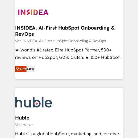
INSIDEA, AI-First HubSpot Onboarding &
RevOps
Von INSIDEA, AI-First HubSpot Onboarding & RevOps
★ World's #1 rated Elite HubSpot Partner, 500+
reviews on HubSpot, G2 & Clutch. ★ 150+ HubSpot
Certified Experts & Trainers across the team ★
Elite
5.0
1,500+ implementations across five continents ★ AI-
First, RevOps-led, Onboarding obsessed ★
Company of the Year 2024/25 INSIDEA helps
growing companies turn HubSpot into a revenue
engine. We onboard your team, migrate your data,
and build AI-powered workflows that drive adoption
from week one, in your time zone. What we do ➤
Huble
Onboarding: Live in weeks, with workflows built
Von Huble
around your business, not a template. ➤ Migration:
Huble is a global HubSpot, marketing, and creative