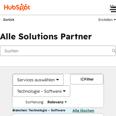
Me
Erstellen
Zurück
Alle Solutions Partner
Filter
Services auswählen
Technologie – Software
Sortierung:
Relevanz
Branchen: Technologie – Software
Alle löschen