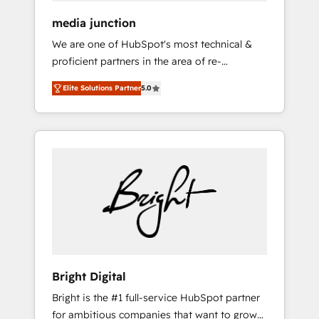
media junction
We are one of HubSpot's most technical &
proficient partners in the area of re-
platforming, website design & development.
Elite Solutions Partner
5.0
We specialize in multi-hub implementations
for mid-market & enterprise companies. We
are woman-owned, powered by coffee, and
we ❤️ dogs. We produce award-winning work
for our clients. 🏆2023 Technical Expertise
Impact Award 🏆2022 Technical Expertise
Impact Award 🏆2022 Platform Migration
Excellence Impact Award 🏆2020 Elite
Solutions Partner 🏆2019 Integrations
HubSpot Impact Award 🏆2019 Marketing
Enablement HubSpot Impact Award 🏆2018
Bright Digital
Website Design HubSpot Impact Award 🏆
Bright is the #1 full-service HubSpot partner
2017 Website Design HubSpot Impact Award
for ambitious companies that want to grow
🏆2016 Growth-Driven Design Agency of the