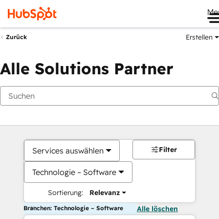
Me
Erstellen
Zurück
Alle Solutions Partner
Filter
Services auswählen
Technologie – Software
Sortierung:
Relevanz
Branchen: Technologie – Software
Alle löschen