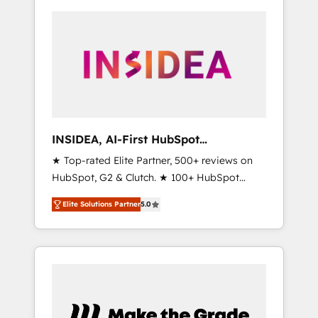
INSIDEA, AI-First HubSpot
Onboarding & RevOps
★ Top-rated Elite Partner, 500+ reviews on
HubSpot, G2 & Clutch. ★ 100+ HubSpot
Certified Experts & Trainers across the team
Elite Solutions Partner
5.0
★ 1,500+ implementations across five
continents ★ AI-First, RevOps-led,
Onboarding obsessed ★ Company of the
Year 2024/25 INSIDEA helps growing
companies turn HubSpot into a revenue
engine. We onboard your team, migrate your
data, and build AI-powered workflows that