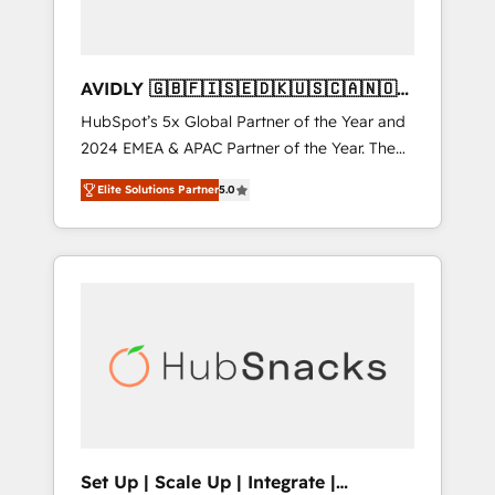
AVIDLY 🇬🇧🇫🇮🇸🇪🇩🇰🇺🇸🇨🇦🇳🇴
🇩🇪🇦🇺🇳🇿
HubSpot’s 5x Global Partner of the Year and
2024 EMEA & APAC Partner of the Year. The
world’s most experienced and fully
Elite Solutions Partner
5.0
accredited HubSpot Solutions Partner. 🚀
With 2,750+ HubSpot projects delivered and
370+ specialists across EMEA, APAC and NAM,
we de-risk complex CRM programmes and
accelerate ROI across every HubSpot Hub. 🧭
From multi-region migrations to AI-powered
automation, we turn complexity into clarity,
human at global scale. 🏆 HubSpot’s CEO
called us “the partner of the future.” Others
agree it is proof of trust built through
measurable impact.
Set Up | Scale Up | Integrate |