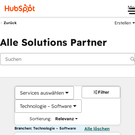
Me
Erstellen
Zurück
Alle Solutions Partner
Filter
Services auswählen
Technologie – Software
Sortierung:
Relevanz
Branchen: Technologie – Software
Alle löschen