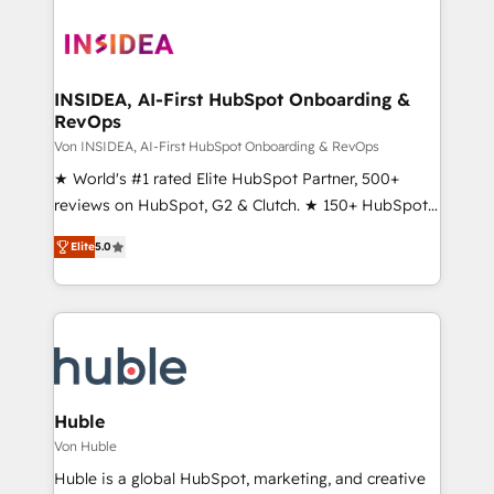
INSIDEA, AI-First HubSpot Onboarding &
RevOps
Von INSIDEA, AI-First HubSpot Onboarding & RevOps
★ World's #1 rated Elite HubSpot Partner, 500+
reviews on HubSpot, G2 & Clutch. ★ 150+ HubSpot
Certified Experts & Trainers across the team ★
Elite
5.0
1,500+ implementations across five continents ★ AI-
First, RevOps-led, Onboarding obsessed ★
Company of the Year 2024/25 INSIDEA helps
growing companies turn HubSpot into a revenue
engine. We onboard your team, migrate your data,
and build AI-powered workflows that drive adoption
from week one, in your time zone. What we do ➤
Huble
Onboarding: Live in weeks, with workflows built
Von Huble
around your business, not a template. ➤ Migration:
Huble is a global HubSpot, marketing, and creative