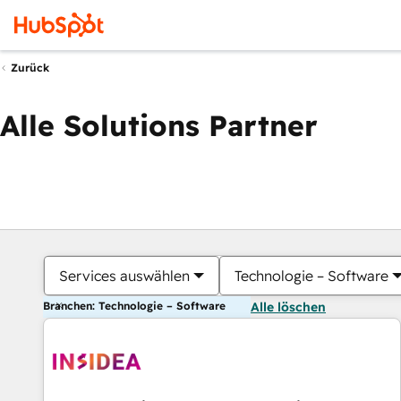
Zurück
Alle Solutions Partner
Services auswählen
Technologie – Software
Branchen: Technologie – Software
Alle löschen