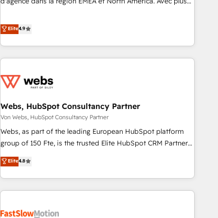
d'agence dans la région EMEA et North America. Avec plus
de 115 experts en marketing automation, Growth, Revops,
CRM et webdesign. Markentive is both a consulting firm, a
Elite
4.9
digital agency and an integrator. With over 115 experts in
marketing automation, growth, revops, CRM and webdesign
(We focus on EMEA - USA customers).
Webs, HubSpot Consultancy Partner
Von Webs, HubSpot Consultancy Partner
Webs, as part of the leading European HubSpot platform
group of 150 Fte, is the trusted Elite HubSpot CRM Partner
offering you a roadmap on maximizing EBITDA and
Elite
4.8
achieving Commercial Excellence. With our targeted
processes, we strengthen your digital transformation and
minimize costs. As HubSpot's Advanced Accredited CRM
Implementation partner, we provide expertise to drive your
business forward. Since 2015 we are fully dedicated to