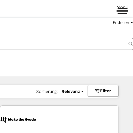
Menü
Erstellen
Filter
Sortierung:
Relevanz