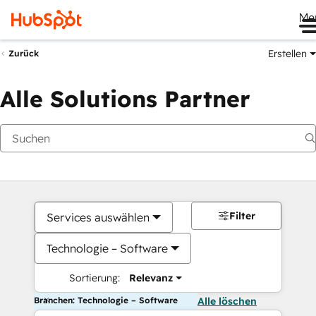
Me
Erstellen
Zurück
Alle Solutions Partner
Filter
Services auswählen
Technologie – Software
Sortierung:
Relevanz
Branchen: Technologie – Software
Alle löschen