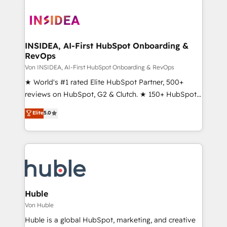
INSIDEA, AI-First HubSpot Onboarding &
RevOps
Von INSIDEA, AI-First HubSpot Onboarding & RevOps
★ World's #1 rated Elite HubSpot Partner, 500+
reviews on HubSpot, G2 & Clutch. ★ 150+ HubSpot
Certified Experts & Trainers across the team ★
Elite
5.0
1,500+ implementations across five continents ★ AI-
First, RevOps-led, Onboarding obsessed ★
Company of the Year 2024/25 INSIDEA helps
growing companies turn HubSpot into a revenue
engine. We onboard your team, migrate your data,
and build AI-powered workflows that drive adoption
from week one, in your time zone. What we do ➤
Huble
Onboarding: Live in weeks, with workflows built
Von Huble
around your business, not a template. ➤ Migration:
Huble is a global HubSpot, marketing, and creative