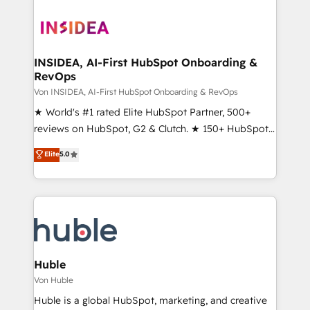
INSIDEA, AI-First HubSpot Onboarding &
RevOps
Von INSIDEA, AI-First HubSpot Onboarding & RevOps
★ World's #1 rated Elite HubSpot Partner, 500+
reviews on HubSpot, G2 & Clutch. ★ 150+ HubSpot
Certified Experts & Trainers across the team ★
Elite
5.0
1,500+ implementations across five continents ★ AI-
First, RevOps-led, Onboarding obsessed ★
Company of the Year 2024/25 INSIDEA helps
growing companies turn HubSpot into a revenue
engine. We onboard your team, migrate your data,
and build AI-powered workflows that drive adoption
from week one, in your time zone. What we do ➤
Huble
Onboarding: Live in weeks, with workflows built
Von Huble
around your business, not a template. ➤ Migration:
Huble is a global HubSpot, marketing, and creative