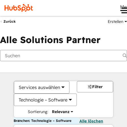
Me
Erstellen
Zurück
Alle Solutions Partner
Filter
Services auswählen
Technologie – Software
Sortierung:
Relevanz
Branchen: Technologie – Software
Alle löschen