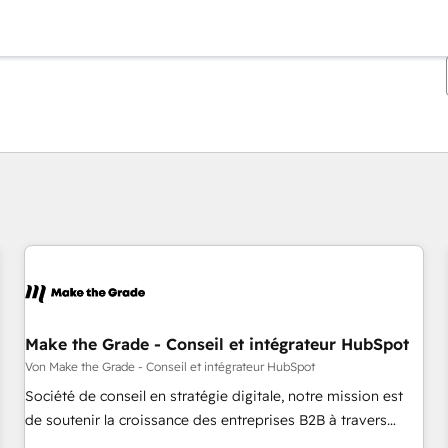
Sie sind gerade auf
Seite
Seite
Seite
Seite
Seite
Seite
Seite
Seite
Seite
Seite
Seite
Make the Grade - Conseil et intégrateur HubSpot
Von Make the Grade - Conseil et intégrateur HubSpot
Société de conseil en stratégie digitale, notre mission est
de soutenir la croissance des entreprises B2B à travers
l’acquisition de nouveaux clients, l'intégration CRM et le