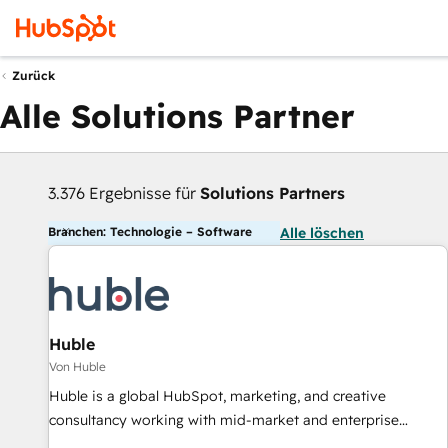
Zurück
Alle Solutions Partner
3.376 Ergebnisse für
Solutions Partners
Branchen: Technologie – Software
Alle löschen
Huble
Von Huble
Huble is a global HubSpot, marketing, and creative
consultancy working with mid-market and enterprise
businesses. We go beyond implementation, shaping the