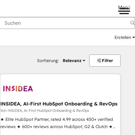
Menü
Erstellen
Sortierung:
Relevanz
Filter
INSIDEA, AI-First HubSpot Onboarding & RevOps
Von INSIDEA, AI-First HubSpot Onboarding & RevOps
★ Elite HubSpot Partner, rated 4.99 across 450+ verified
reviews ★ 600+ reviews across HubSpot, G2 & Clutch ★
150+ in-house HubSpot-certified experts ★ 1,500+