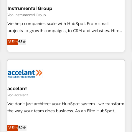
Gen & ABM: Drive pipeline with inbound, ABM, AEO, SEO, &
paid media. 👩‍💻Web Design: Build high-performing
Instrumental Group
websites with UX, messaging, & conversion strategy that
Von Instrumental Group
drive results. 🤖AI Strategy: Activate Breeze Agents,
We help companies scale with HubSpot. From small
configure HubSpot AI, & maximize AEO with tailored AI
projects to growth campaigns, to CRM and websites. Hire
services. 🧩Integrations: Extend HubSpot with custom
an agency that's experienced in every inch of HubSpot and
Elite
4.9
integrations, hosting, & maintenance.
willing to work hand-in-hand with your team to simplify the
complex and build a better experience for your team and
customers.
accelant
Von accelant
We don’t just architect your HubSpot system—we transform
the way your team does business. As an Elite HubSpot
Solutions Partner, we specialize in creating tailored, end-to-
end CRM solutions that accelerate growth, improve
Elite
5.0