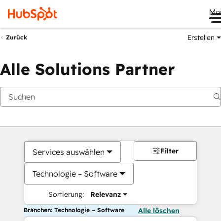
Me
Erstellen
Zurück
Alle Solutions Partner
Filter
Services auswählen
Technologie – Software
Sortierung:
Relevanz
Branchen: Technologie – Software
Alle löschen