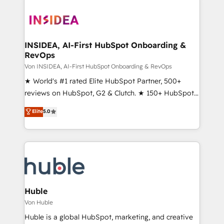
INSIDEA, AI-First HubSpot Onboarding &
RevOps
Von INSIDEA, AI-First HubSpot Onboarding & RevOps
★ World's #1 rated Elite HubSpot Partner, 500+
reviews on HubSpot, G2 & Clutch. ★ 150+ HubSpot
Certified Experts & Trainers across the team ★
Elite
5.0
1,500+ implementations across five continents ★ AI-
First, RevOps-led, Onboarding obsessed ★
Company of the Year 2024/25 INSIDEA helps
growing companies turn HubSpot into a revenue
engine. We onboard your team, migrate your data,
and build AI-powered workflows that drive adoption
from week one, in your time zone. What we do ➤
Huble
Onboarding: Live in weeks, with workflows built
Von Huble
around your business, not a template. ➤ Migration:
Huble is a global HubSpot, marketing, and creative