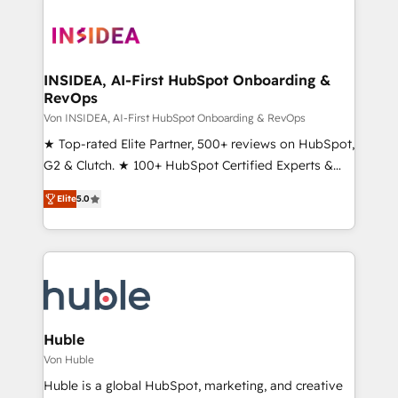
INSIDEA, AI-First HubSpot Onboarding &
RevOps
Von INSIDEA, AI-First HubSpot Onboarding & RevOps
★ Top-rated Elite Partner, 500+ reviews on HubSpot,
G2 & Clutch. ★ 100+ HubSpot Certified Experts &
Trainers across the team ★ 1,500+ implementations
Elite
5.0
across five continents ★ AI-First, RevOps-led,
Onboarding obsessed ★ Company of the Year
2024/25 INSIDEA helps growing companies turn
HubSpot into a revenue engine. We onboard your
team, migrate your data, and build AI-powered
workflows that drive adoption from week one, in
your time zone. What we do ➤ Onboarding: Live in
Huble
weeks, with workflows built around your business,
Von Huble
not a template. ➤ Migration: Move from any legacy
Huble is a global HubSpot, marketing, and creative