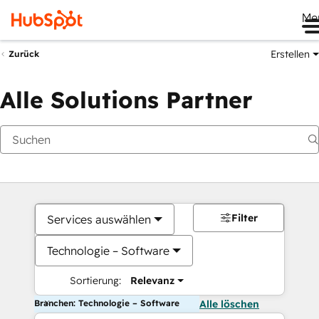
Me
Erstellen
Zurück
Alle Solutions Partner
Filter
Services auswählen
Technologie – Software
Sortierung:
Relevanz
Branchen: Technologie – Software
Alle löschen