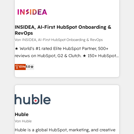
INSIDEA, AI-First HubSpot Onboarding &
RevOps
Von INSIDEA, AI-First HubSpot Onboarding & RevOps
★ World's #1 rated Elite HubSpot Partner, 500+
reviews on HubSpot, G2 & Clutch. ★ 150+ HubSpot
Certified Experts & Trainers across the team ★
Elite
5.0
1,500+ implementations across five continents ★ AI-
First, RevOps-led, Onboarding obsessed ★
Company of the Year 2024/25 INSIDEA helps
growing companies turn HubSpot into a revenue
engine. We onboard your team, migrate your data,
and build AI-powered workflows that drive adoption
from week one, in your time zone. What we do ➤
Huble
Onboarding: Live in weeks, with workflows built
Von Huble
around your business, not a template. ➤ Migration:
Huble is a global HubSpot, marketing, and creative