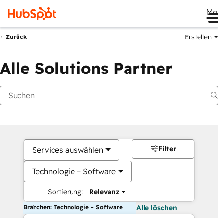
Me
Erstellen
Zurück
Alle Solutions Partner
Filter
Services auswählen
Technologie – Software
Sortierung:
Relevanz
Branchen: Technologie – Software
Alle löschen