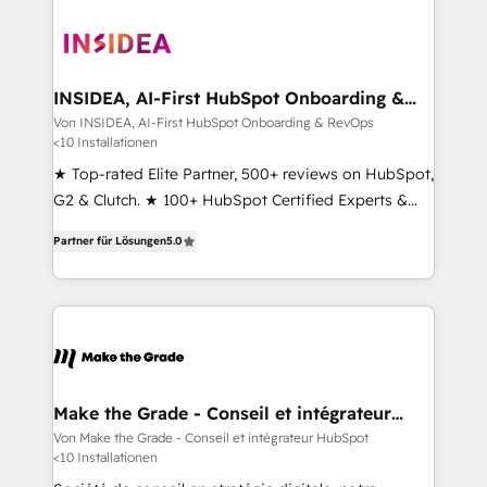
INSIDEA, AI-First HubSpot Onboarding &
RevOps
Von INSIDEA, AI-First HubSpot Onboarding & RevOps
<10 Installationen
★ Top-rated Elite Partner, 500+ reviews on HubSpot,
G2 & Clutch. ★ 100+ HubSpot Certified Experts &
Trainers across the team ★ 1,500+ implementations
Partner für Lösungen
5.0
across five continents ★ AI-First, RevOps-led,
Onboarding obsessed ★ Company of the Year
2024/25 INSIDEA helps growing companies turn
HubSpot into a revenue engine. We onboard your
team, migrate your data, and build AI-powered
workflows that drive adoption from week one, in
your time zone. What we do ➤ Onboarding: Live in
Make the Grade - Conseil et intégrateur
HubSpot
weeks, with workflows built around your business,
Von Make the Grade - Conseil et intégrateur HubSpot
<10 Installationen
not a template. ➤ Migration: Move from any legacy