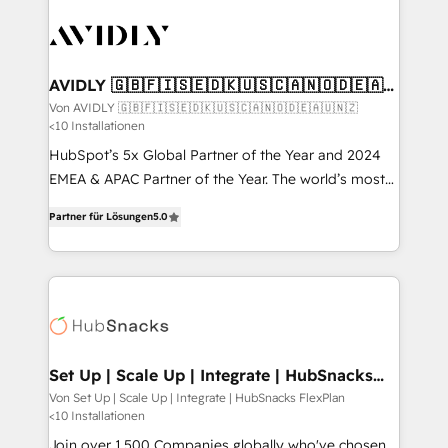
Integration. 📩 Parlons de votre projet →
experts in marketing automation, growth, revops,
digitaweb.com
CRM and webdesign (We focus on EMEA - USA
customers).
AVIDLY 🇬🇧🇫🇮🇸🇪🇩🇰🇺🇸🇨🇦🇳🇴🇩🇪🇦🇺
🇳🇿
Von AVIDLY 🇬🇧🇫🇮🇸🇪🇩🇰🇺🇸🇨🇦🇳🇴🇩🇪🇦🇺🇳🇿
<10 Installationen
HubSpot’s 5x Global Partner of the Year and 2024
EMEA & APAC Partner of the Year. The world’s most
experienced and fully accredited HubSpot Solutions
Partner für Lösungen
5.0
Partner. 🚀 With 2,750+ HubSpot projects delivered
and 370+ specialists across EMEA, APAC and NAM,
we de-risk complex CRM programmes and
accelerate ROI across every HubSpot Hub. 🧭 From
multi-region migrations to AI-powered automation,
we turn complexity into clarity, human at global
scale. 🏆 HubSpot’s CEO called us “the partner of the
Set Up | Scale Up | Integrate | HubSnacks
FlexPlan
future.” Others agree it is proof of trust built through
Von Set Up | Scale Up | Integrate | HubSnacks FlexPlan
<10 Installationen
measurable impact.
Join over 1,500 Companies globally who've chosen