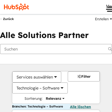
Me
Erstellen
Zurück
Alle Solutions Partner
Filter
Services auswählen
Technologie – Software
Sortierung:
Relevanz
Branchen: Technologie – Software
Alle löschen