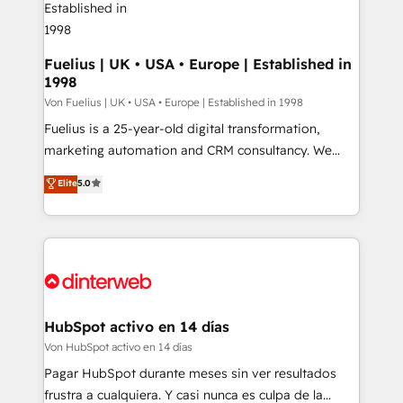
Boutique 'Elite' team of 12 • 150+ clients across Sales
Hub, Marketing Hub, Service Hub, Data Hub and
CMS • ISO/IEC 27001:2022, ISO 9001:2015, and ISO
Fuelius | UK • USA • Europe | Established in
1998
42001:2023 certified - the AI management standard •
GuardHub: our AI governance framework, built on
Von Fuelius | UK • USA • Europe | Established in 1998
ISO 42001 Ready for the next step? Click the 👈
Fuelius is a 25-year-old digital transformation,
'𝗖𝗼𝗻𝘁𝗮𝗰𝘁 𝗯𝘂𝘀𝗶𝗻𝗲𝘀𝘀' button to get in touch (𝘸𝘦'𝘳𝘦
marketing automation and CRM consultancy. We
𝘴𝘶𝘱𝘦𝘳 𝘳𝘦𝘴𝘱𝘰𝘯𝘴𝘪𝘷𝘦)
enable mid-market and enterprise clients to
Elite
5.0
maximise their return from digital and fuel their
growth. We modernise platforms, streamline
operations that are causing inefficiencies, improve
customer experiences, integrate systems, and
supercharge revenue operations Key services: • CRM
Implementation • Systems Integration • Digital
Transformation / Web Development • RevOps &
HubSpot activo en 14 días
Sales Consulting • Marketing Automation What
Von HubSpot activo en 14 días
makes us different? 🚀 Top 0.5% of global HubSpot
Pagar HubSpot durante meses sin ver resultados
agencies ⚙️ The strongest technical ability and
frustra a cualquiera. Y casi nunca es culpa de la