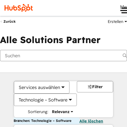
Me
Erstellen
Zurück
Alle Solutions Partner
Filter
Services auswählen
Technologie – Software
Sortierung:
Relevanz
Branchen: Technologie – Software
Alle löschen