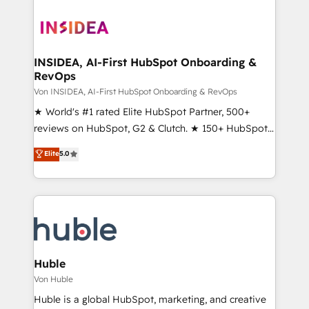
INSIDEA, AI-First HubSpot Onboarding &
RevOps
Von INSIDEA, AI-First HubSpot Onboarding & RevOps
★ World's #1 rated Elite HubSpot Partner, 500+
reviews on HubSpot, G2 & Clutch. ★ 150+ HubSpot
Certified Experts & Trainers across the team ★
Elite
5.0
1,500+ implementations across five continents ★ AI-
First, RevOps-led, Onboarding obsessed ★
Company of the Year 2024/25 INSIDEA helps
growing companies turn HubSpot into a revenue
engine. We onboard your team, migrate your data,
and build AI-powered workflows that drive adoption
from week one, in your time zone. What we do ➤
Huble
Onboarding: Live in weeks, with workflows built
Von Huble
around your business, not a template. ➤ Migration:
Huble is a global HubSpot, marketing, and creative