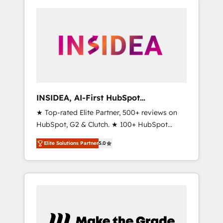
INSIDEA, AI-First HubSpot
Onboarding & RevOps
★ Top-rated Elite Partner, 500+ reviews on
HubSpot, G2 & Clutch. ★ 100+ HubSpot
Certified Experts & Trainers across the team
Elite Solutions Partner
5.0
★ 1,500+ implementations across five
continents ★ AI-First, RevOps-led,
Onboarding obsessed ★ Company of the
Year 2024/25 INSIDEA helps growing
companies turn HubSpot into a revenue
engine. We onboard your team, migrate your
data, and build AI-powered workflows that