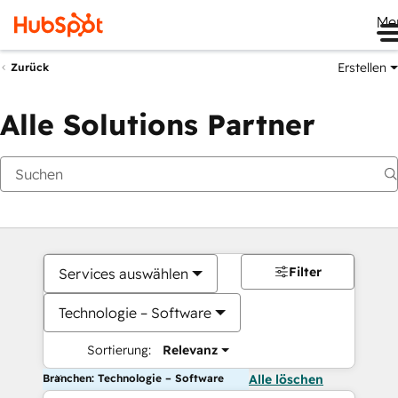
Me
Erstellen
Zurück
Alle Solutions Partner
Filter
Services auswählen
Technologie – Software
Sortierung:
Relevanz
Branchen: Technologie – Software
Alle löschen