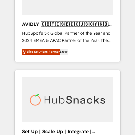
AVIDLY 🇬🇧🇫🇮🇸🇪🇩🇰🇺🇸🇨🇦🇳🇴
🇩🇪🇦🇺🇳🇿
HubSpot’s 5x Global Partner of the Year and
2024 EMEA & APAC Partner of the Year. The
world’s most experienced and fully
Elite Solutions Partner
5.0
accredited HubSpot Solutions Partner. 🚀
With 2,750+ HubSpot projects delivered and
370+ specialists across EMEA, APAC and NAM,
we de-risk complex CRM programmes and
accelerate ROI across every HubSpot Hub. 🧭
From multi-region migrations to AI-powered
automation, we turn complexity into clarity,
human at global scale. 🏆 HubSpot’s CEO
called us “the partner of the future.” Others
agree it is proof of trust built through
measurable impact.
Set Up | Scale Up | Integrate |