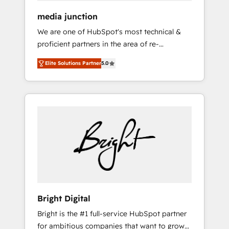
media junction
We are one of HubSpot's most technical &
proficient partners in the area of re-
platforming, website design & development.
Elite Solutions Partner
5.0
We specialize in multi-hub implementations
for mid-market & enterprise companies. We
are woman-owned, powered by coffee, and
we ❤️ dogs. We produce award-winning work
for our clients. 🏆2023 Technical Expertise
Impact Award 🏆2022 Technical Expertise
Impact Award 🏆2022 Platform Migration
Excellence Impact Award 🏆2020 Elite
Solutions Partner 🏆2019 Integrations
HubSpot Impact Award 🏆2019 Marketing
Enablement HubSpot Impact Award 🏆2018
Bright Digital
Website Design HubSpot Impact Award 🏆
Bright is the #1 full-service HubSpot partner
2017 Website Design HubSpot Impact Award
for ambitious companies that want to grow
🏆2016 Growth-Driven Design Agency of the