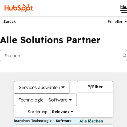
Me
Erstellen
Zurück
Alle Solutions Partner
Filter
Services auswählen
Technologie – Software
Sortierung:
Relevanz
Branchen: Technologie – Software
Alle löschen