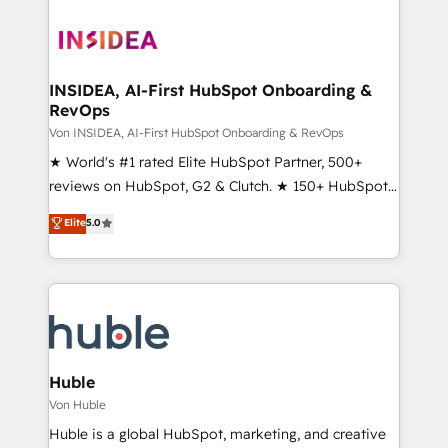
INSIDEA, AI-First HubSpot Onboarding &
RevOps
Von INSIDEA, AI-First HubSpot Onboarding & RevOps
★ World's #1 rated Elite HubSpot Partner, 500+
reviews on HubSpot, G2 & Clutch. ★ 150+ HubSpot
Certified Experts & Trainers across the team ★
Elite
5.0
1,500+ implementations across five continents ★ AI-
First, RevOps-led, Onboarding obsessed ★
Company of the Year 2024/25 INSIDEA helps
growing companies turn HubSpot into a revenue
engine. We onboard your team, migrate your data,
and build AI-powered workflows that drive adoption
from week one, in your time zone. What we do ➤
Huble
Onboarding: Live in weeks, with workflows built
Von Huble
around your business, not a template. ➤ Migration:
Huble is a global HubSpot, marketing, and creative