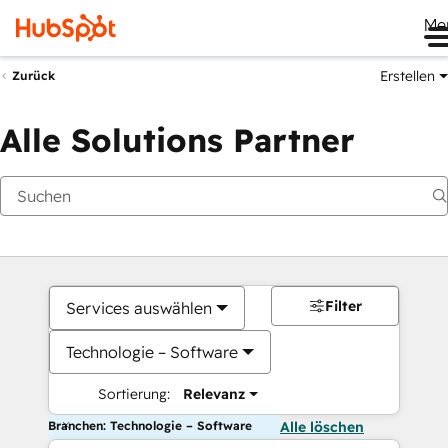
Me
Erstellen
Zurück
Alle Solutions Partner
Filter
Services auswählen
Technologie – Software
Sortierung:
Relevanz
Branchen: Technologie – Software
Alle löschen