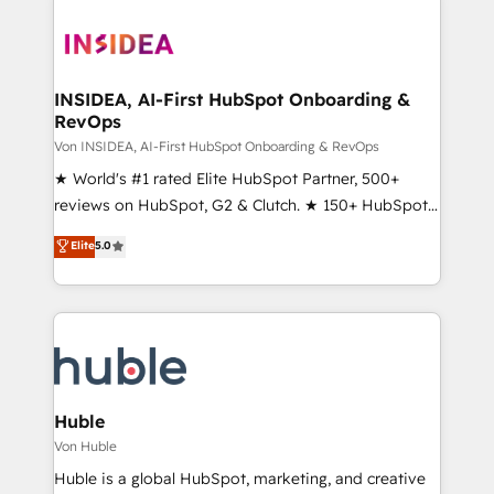
INSIDEA, AI-First HubSpot Onboarding &
RevOps
Von INSIDEA, AI-First HubSpot Onboarding & RevOps
★ World's #1 rated Elite HubSpot Partner, 500+
reviews on HubSpot, G2 & Clutch. ★ 150+ HubSpot
Certified Experts & Trainers across the team ★
Elite
5.0
1,500+ implementations across five continents ★ AI-
First, RevOps-led, Onboarding obsessed ★
Company of the Year 2024/25 INSIDEA helps
growing companies turn HubSpot into a revenue
engine. We onboard your team, migrate your data,
and build AI-powered workflows that drive adoption
from week one, in your time zone. What we do ➤
Huble
Onboarding: Live in weeks, with workflows built
Von Huble
around your business, not a template. ➤ Migration:
Huble is a global HubSpot, marketing, and creative