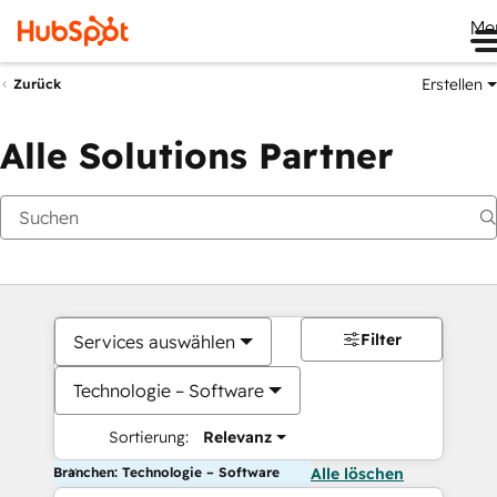
Me
Erstellen
Zurück
Alle Solutions Partner
Filter
Services auswählen
Technologie – Software
Sortierung:
Relevanz
Branchen: Technologie – Software
Alle löschen