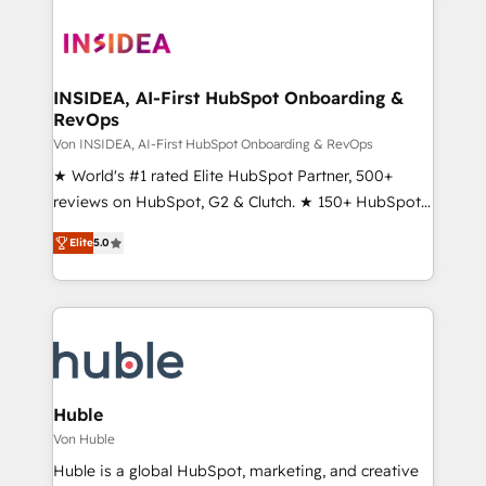
INSIDEA, AI-First HubSpot Onboarding &
RevOps
Von INSIDEA, AI-First HubSpot Onboarding & RevOps
★ World's #1 rated Elite HubSpot Partner, 500+
reviews on HubSpot, G2 & Clutch. ★ 150+ HubSpot
Certified Experts & Trainers across the team ★
Elite
5.0
1,500+ implementations across five continents ★ AI-
First, RevOps-led, Onboarding obsessed ★
Company of the Year 2024/25 INSIDEA helps
growing companies turn HubSpot into a revenue
engine. We onboard your team, migrate your data,
and build AI-powered workflows that drive adoption
from week one, in your time zone. What we do ➤
Huble
Onboarding: Live in weeks, with workflows built
Von Huble
around your business, not a template. ➤ Migration:
Huble is a global HubSpot, marketing, and creative