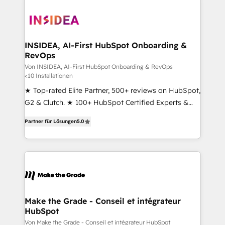
INSIDEA, AI-First HubSpot Onboarding &
RevOps
Von INSIDEA, AI-First HubSpot Onboarding & RevOps
<10 Installationen
★ Top-rated Elite Partner, 500+ reviews on HubSpot,
G2 & Clutch. ★ 100+ HubSpot Certified Experts &
Trainers across the team ★ 1,500+ implementations
Partner für Lösungen
5.0
across five continents ★ AI-First, RevOps-led,
Onboarding obsessed ★ Company of the Year
2024/25 INSIDEA helps growing companies turn
HubSpot into a revenue engine. We onboard your
team, migrate your data, and build AI-powered
workflows that drive adoption from week one, in
your time zone. What we do ➤ Onboarding: Live in
Make the Grade - Conseil et intégrateur
HubSpot
weeks, with workflows built around your business,
not a template. ➤ Migration: Move from any legacy
Von Make the Grade - Conseil et intégrateur HubSpot