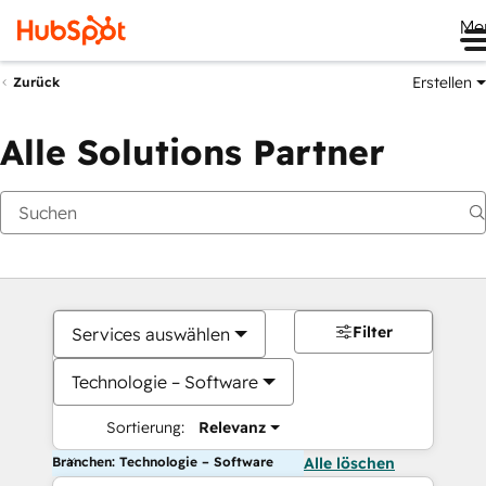
Me
Erstellen
Zurück
Alle Solutions Partner
Filter
Services auswählen
Technologie – Software
Sortierung:
Relevanz
Branchen: Technologie – Software
Alle löschen