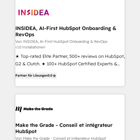
INSIDEA, AI-First HubSpot Onboarding &
RevOps
Von INSIDEA, AI-First HubSpot Onboarding & RevOps
<10 Installationen
★ Top-rated Elite Partner, 500+ reviews on HubSpot,
G2 & Clutch. ★ 100+ HubSpot Certified Experts &
Trainers across the team ★ 1,500+ implementations
Partner für Lösungen
5.0
across five continents ★ AI-First, RevOps-led,
Onboarding obsessed ★ Company of the Year
2024/25 INSIDEA helps growing companies turn
HubSpot into a revenue engine. We onboard your
team, migrate your data, and build AI-powered
workflows that drive adoption from week one, in
your time zone. What we do ➤ Onboarding: Live in
Make the Grade - Conseil et intégrateur
HubSpot
weeks, with workflows built around your business,
not a template. ➤ Migration: Move from any legacy
Von Make the Grade - Conseil et intégrateur HubSpot