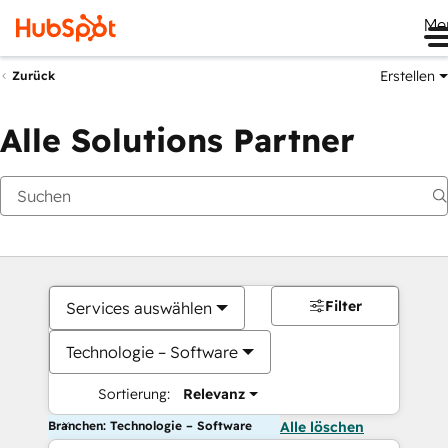
Me
Erstellen
Zurück
Alle Solutions Partner
Filter
Services auswählen
Technologie – Software
Sortierung:
Relevanz
Branchen: Technologie – Software
Alle löschen