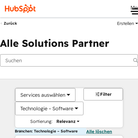
Me
Erstellen
Zurück
Alle Solutions Partner
Filter
Services auswählen
Technologie – Software
Sortierung:
Relevanz
Branchen: Technologie – Software
Alle löschen