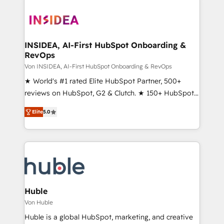
INSIDEA, AI-First HubSpot Onboarding &
RevOps
Von INSIDEA, AI-First HubSpot Onboarding & RevOps
★ World's #1 rated Elite HubSpot Partner, 500+
reviews on HubSpot, G2 & Clutch. ★ 150+ HubSpot
Certified Experts & Trainers across the team ★
Elite
5.0
1,500+ implementations across five continents ★ AI-
First, RevOps-led, Onboarding obsessed ★
Company of the Year 2024/25 INSIDEA helps
growing companies turn HubSpot into a revenue
engine. We onboard your team, migrate your data,
and build AI-powered workflows that drive adoption
from week one, in your time zone. What we do ➤
Huble
Onboarding: Live in weeks, with workflows built
Von Huble
around your business, not a template. ➤ Migration:
Huble is a global HubSpot, marketing, and creative