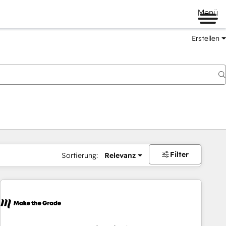
Menü
Erstellen
Filter
Sortierung:
Relevanz