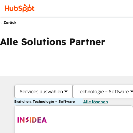
Zurück
Alle Solutions Partner
Services auswählen
Technologie – Software
Branchen: Technologie – Software
Alle löschen