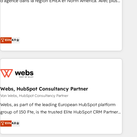
d'agence dans la région EMEA et North America. Avec plus
de 115 experts en marketing automation, Growth, Revops,
CRM et webdesign. Markentive is both a consulting firm, a
digital agency and an integrator. With over 115 experts in
marketing automation, growth, revops, CRM and webdesign
(We focus on EMEA - USA customers).
Elite
4.9
Webs, HubSpot Consultancy Partner
Von Webs, HubSpot Consultancy Partner
Webs, as part of the leading European HubSpot platform
group of 150 Fte, is the trusted Elite HubSpot CRM Partner
offering you a roadmap on maximizing EBITDA and
Elite
4.8
achieving Commercial Excellence. With our targeted
processes, we strengthen your digital transformation and