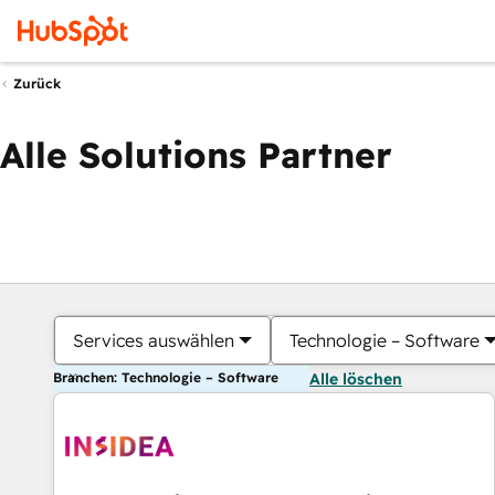
Zurück
Alle Solutions Partner
Services auswählen
Technologie – Software
Branchen: Technologie – Software
Alle löschen