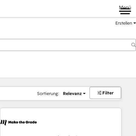
Menü
Erstellen
Filter
Sortierung:
Relevanz