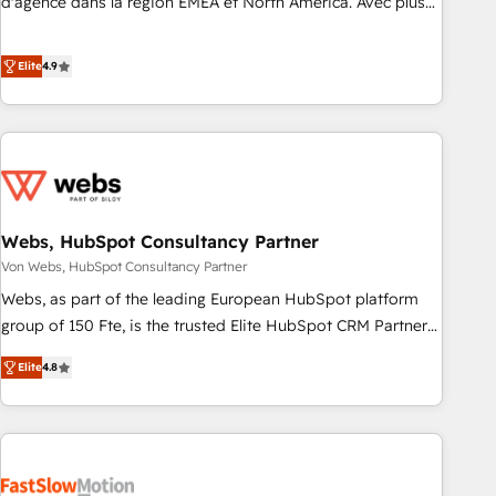
d'agence dans la région EMEA et North America. Avec plus
de 115 experts en marketing automation, Growth, Revops,
CRM et webdesign. Markentive is both a consulting firm, a
Elite
4.9
digital agency and an integrator. With over 115 experts in
marketing automation, growth, revops, CRM and webdesign
(We focus on EMEA - USA customers).
Webs, HubSpot Consultancy Partner
Von Webs, HubSpot Consultancy Partner
Webs, as part of the leading European HubSpot platform
group of 150 Fte, is the trusted Elite HubSpot CRM Partner
offering you a roadmap on maximizing EBITDA and
Elite
4.8
achieving Commercial Excellence. With our targeted
processes, we strengthen your digital transformation and
minimize costs. As HubSpot's Advanced Accredited CRM
Implementation partner, we provide expertise to drive your
business forward. Since 2015 we are fully dedicated to