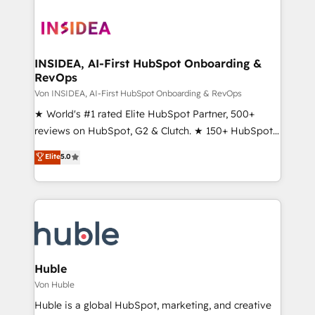
INSIDEA, AI-First HubSpot Onboarding &
RevOps
Von INSIDEA, AI-First HubSpot Onboarding & RevOps
★ World's #1 rated Elite HubSpot Partner, 500+
reviews on HubSpot, G2 & Clutch. ★ 150+ HubSpot
Certified Experts & Trainers across the team ★
Elite
5.0
1,500+ implementations across five continents ★ AI-
First, RevOps-led, Onboarding obsessed ★
Company of the Year 2024/25 INSIDEA helps
growing companies turn HubSpot into a revenue
engine. We onboard your team, migrate your data,
and build AI-powered workflows that drive adoption
from week one, in your time zone. What we do ➤
Huble
Onboarding: Live in weeks, with workflows built
Von Huble
around your business, not a template. ➤ Migration:
Huble is a global HubSpot, marketing, and creative