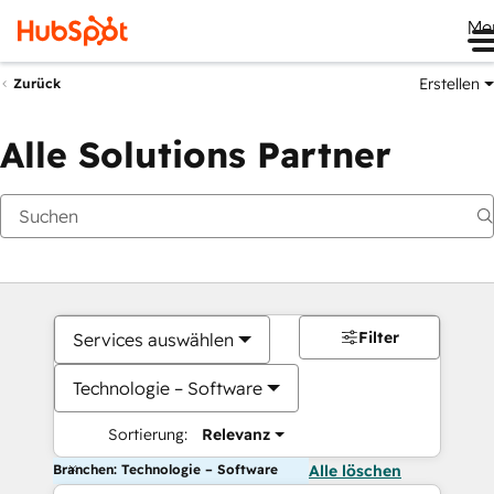
Me
Erstellen
Zurück
Alle Solutions Partner
Filter
Services auswählen
Technologie – Software
Sortierung:
Relevanz
Branchen: Technologie – Software
Alle löschen