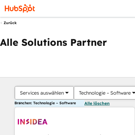
Zurück
Alle Solutions Partner
Services auswählen
Technologie – Software
Branchen: Technologie – Software
Alle löschen