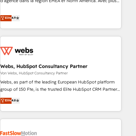
d'agence dans la région EMEA et North America. Avec plus
de 115 experts en marketing automation, Growth, Revops,
CRM et webdesign. Markentive is both a consulting firm, a
Elite
4.9
digital agency and an integrator. With over 115 experts in
marketing automation, growth, revops, CRM and webdesign
(We focus on EMEA - USA customers).
Webs, HubSpot Consultancy Partner
Von Webs, HubSpot Consultancy Partner
Webs, as part of the leading European HubSpot platform
group of 150 Fte, is the trusted Elite HubSpot CRM Partner
offering you a roadmap on maximizing EBITDA and
Elite
4.8
achieving Commercial Excellence. With our targeted
processes, we strengthen your digital transformation and
minimize costs. As HubSpot's Advanced Accredited CRM
Implementation partner, we provide expertise to drive your
business forward. Since 2015 we are fully dedicated to