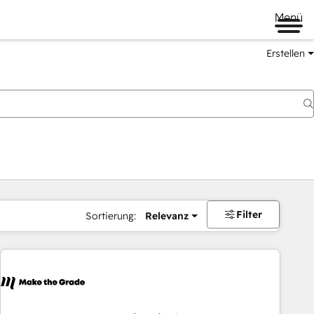
Menü
Erstellen
Filter
Sortierung:
Relevanz