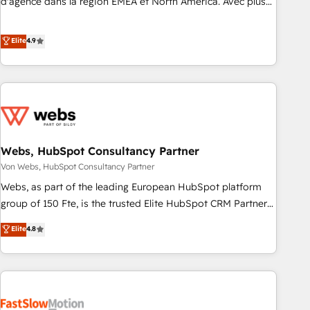
d'agence dans la région EMEA et North America. Avec plus
de 115 experts en marketing automation, Growth, Revops,
CRM et webdesign. Markentive is both a consulting firm, a
Elite
4.9
digital agency and an integrator. With over 115 experts in
marketing automation, growth, revops, CRM and webdesign
(We focus on EMEA - USA customers).
Webs, HubSpot Consultancy Partner
Von Webs, HubSpot Consultancy Partner
Webs, as part of the leading European HubSpot platform
group of 150 Fte, is the trusted Elite HubSpot CRM Partner
offering you a roadmap on maximizing EBITDA and
Elite
4.8
achieving Commercial Excellence. With our targeted
processes, we strengthen your digital transformation and
minimize costs. As HubSpot's Advanced Accredited CRM
Implementation partner, we provide expertise to drive your
business forward. Since 2015 we are fully dedicated to