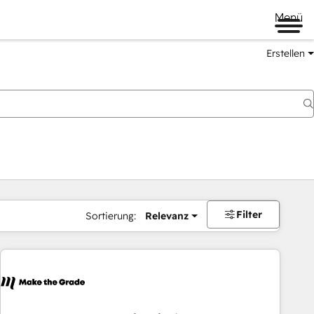
Menü
Erstellen
Filter
Sortierung:
Relevanz