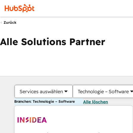
Zurück
Alle Solutions Partner
Services auswählen
Technologie – Software
Branchen: Technologie – Software
Alle löschen