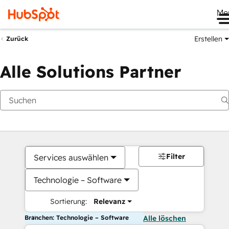
Me
Erstellen
Zurück
Alle Solutions Partner
Filter
Services auswählen
Technologie – Software
Sortierung:
Relevanz
Branchen: Technologie – Software
Alle löschen