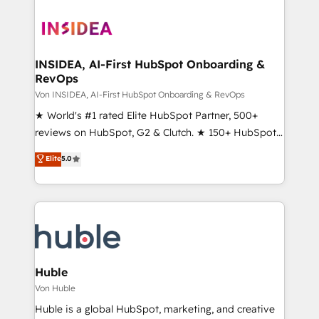
INSIDEA, AI-First HubSpot Onboarding &
RevOps
Von INSIDEA, AI-First HubSpot Onboarding & RevOps
★ World's #1 rated Elite HubSpot Partner, 500+
reviews on HubSpot, G2 & Clutch. ★ 150+ HubSpot
Certified Experts & Trainers across the team ★
Elite
5.0
1,500+ implementations across five continents ★ AI-
First, RevOps-led, Onboarding obsessed ★
Company of the Year 2024/25 INSIDEA helps
growing companies turn HubSpot into a revenue
engine. We onboard your team, migrate your data,
and build AI-powered workflows that drive adoption
from week one, in your time zone. What we do ➤
Huble
Onboarding: Live in weeks, with workflows built
Von Huble
around your business, not a template. ➤ Migration:
Huble is a global HubSpot, marketing, and creative