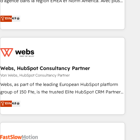
d'agence dans la région EMEA et North America. Avec plus
de 115 experts en marketing automation, Growth, Revops,
CRM et webdesign. Markentive is both a consulting firm, a
Elite
4.9
digital agency and an integrator. With over 115 experts in
marketing automation, growth, revops, CRM and webdesign
(We focus on EMEA - USA customers).
Webs, HubSpot Consultancy Partner
Von Webs, HubSpot Consultancy Partner
Webs, as part of the leading European HubSpot platform
group of 150 Fte, is the trusted Elite HubSpot CRM Partner
offering you a roadmap on maximizing EBITDA and
Elite
4.8
achieving Commercial Excellence. With our targeted
processes, we strengthen your digital transformation and
minimize costs. As HubSpot's Advanced Accredited CRM
Implementation partner, we provide expertise to drive your
business forward. Since 2015 we are fully dedicated to