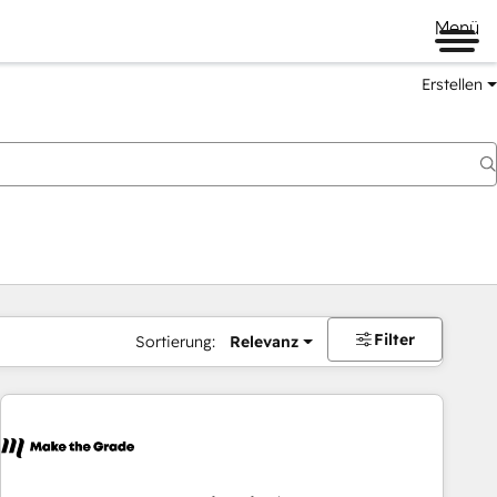
Menü
Erstellen
Filter
Sortierung:
Relevanz