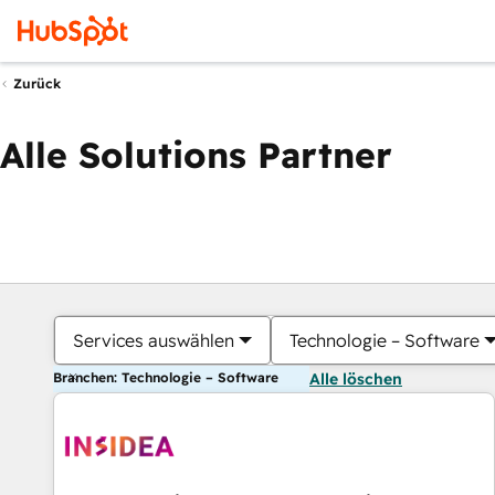
Zurück
Alle Solutions Partner
Services auswählen
Technologie – Software
Branchen: Technologie – Software
Alle löschen