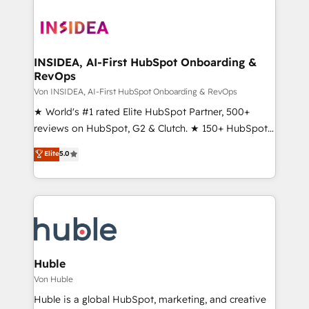
INSIDEA, AI-First HubSpot Onboarding &
RevOps
Von INSIDEA, AI-First HubSpot Onboarding & RevOps
★ World's #1 rated Elite HubSpot Partner, 500+
reviews on HubSpot, G2 & Clutch. ★ 150+ HubSpot
Certified Experts & Trainers across the team ★
Elite
5.0
1,500+ implementations across five continents ★ AI-
First, RevOps-led, Onboarding obsessed ★
Company of the Year 2024/25 INSIDEA helps
growing companies turn HubSpot into a revenue
engine. We onboard your team, migrate your data,
and build AI-powered workflows that drive adoption
from week one, in your time zone. What we do ➤
Huble
Onboarding: Live in weeks, with workflows built
Von Huble
around your business, not a template. ➤ Migration:
Huble is a global HubSpot, marketing, and creative