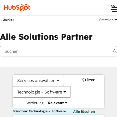
Me
Erstellen
Zurück
Alle Solutions Partner
Filter
Services auswählen
Technologie – Software
Sortierung:
Relevanz
Branchen: Technologie – Software
Alle löschen