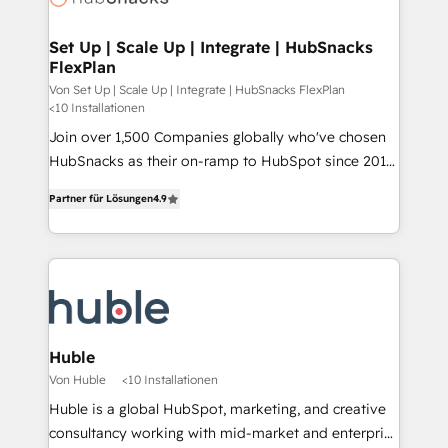
we turn complexity into clarity, human at global
scale. 🏆 HubSpot’s CEO called us “the partner of the
Set Up | Scale Up | Integrate | HubSnacks
FlexPlan
future.” Others agree it is proof of trust built through
measurable impact.
Von Set Up | Scale Up | Integrate | HubSnacks FlexPlan
<10 Installationen
Join over 1,500 Companies globally who've chosen
HubSnacks as their on-ramp to HubSpot since 2014
Simple pay-as-you-go plans that accelerate value...
Partner für Lösungen
4.9
1️⃣ Set Up | Onboarding New or Check-fixing existing
HubSpot portals 2️⃣ Scale Up | 100% HubSpot Task
Execution... Global 24/7 ... All Experts 3️⃣ Integrate |
your entire Tech Stack with Custom Integrations
Slash months from your API Integration project... ⬅️
Click "Contact Business" ⬅️ to access 150+ Kickstart
Integration templates that put HubSpot in the center
Huble
of your tech stack, syncing... 🛍️ Shopify or
Von Huble
<10 Installationen
WooCommerce 💲 Stripe or Paypal 💰 Sage or
Huble is a global HubSpot, marketing, and creative
Netsuite 🤖 Google or Microsoft ✍️ DocuSign or
consultancy working with mid-market and enterprise