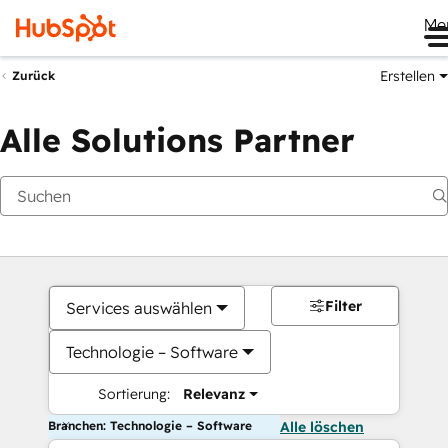
Me
Erstellen
Zurück
Alle Solutions Partner
Filter
Services auswählen
Technologie – Software
Sortierung:
Relevanz
Branchen: Technologie – Software
Alle löschen