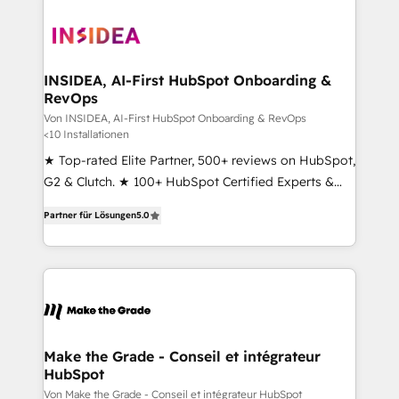
INSIDEA, AI-First HubSpot Onboarding &
RevOps
Von INSIDEA, AI-First HubSpot Onboarding & RevOps
<10 Installationen
★ Top-rated Elite Partner, 500+ reviews on HubSpot,
G2 & Clutch. ★ 100+ HubSpot Certified Experts &
Trainers across the team ★ 1,500+ implementations
Partner für Lösungen
5.0
across five continents ★ AI-First, RevOps-led,
Onboarding obsessed ★ Company of the Year
2024/25 INSIDEA helps growing companies turn
HubSpot into a revenue engine. We onboard your
team, migrate your data, and build AI-powered
workflows that drive adoption from week one, in
your time zone. What we do ➤ Onboarding: Live in
Make the Grade - Conseil et intégrateur
HubSpot
weeks, with workflows built around your business,
not a template. ➤ Migration: Move from any legacy
Von Make the Grade - Conseil et intégrateur HubSpot