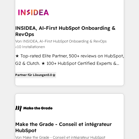
INSIDEA, AI-First HubSpot Onboarding &
RevOps
Von INSIDEA, AI-First HubSpot Onboarding & RevOps
<10 Installationen
★ Top-rated Elite Partner, 500+ reviews on HubSpot,
G2 & Clutch. ★ 100+ HubSpot Certified Experts &
Trainers across the team ★ 1,500+ implementations
Partner für Lösungen
5.0
across five continents ★ AI-First, RevOps-led,
Onboarding obsessed ★ Company of the Year
2024/25 INSIDEA helps growing companies turn
HubSpot into a revenue engine. We onboard your
team, migrate your data, and build AI-powered
workflows that drive adoption from week one, in
your time zone. What we do ➤ Onboarding: Live in
Make the Grade - Conseil et intégrateur
HubSpot
weeks, with workflows built around your business,
not a template. ➤ Migration: Move from any legacy
Von Make the Grade - Conseil et intégrateur HubSpot