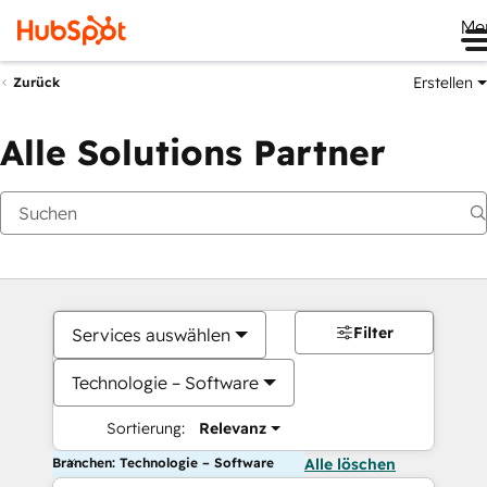
Me
Erstellen
Zurück
Alle Solutions Partner
Filter
Services auswählen
Technologie – Software
Sortierung:
Relevanz
Branchen: Technologie – Software
Alle löschen