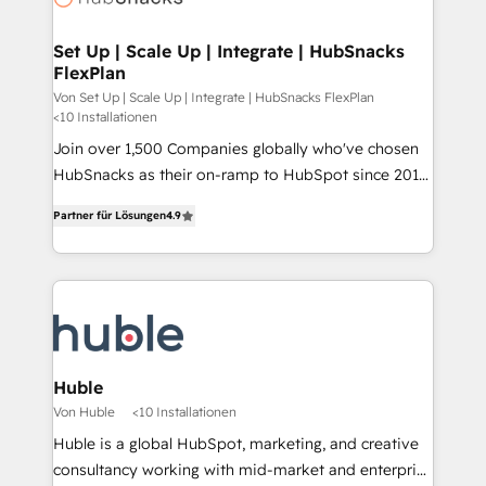
we turn complexity into clarity, human at global
scale. 🏆 HubSpot’s CEO called us “the partner of the
Set Up | Scale Up | Integrate | HubSnacks
FlexPlan
future.” Others agree it is proof of trust built through
measurable impact.
Von Set Up | Scale Up | Integrate | HubSnacks FlexPlan
<10 Installationen
Join over 1,500 Companies globally who've chosen
HubSnacks as their on-ramp to HubSpot since 2014
Simple pay-as-you-go plans that accelerate value...
Partner für Lösungen
4.9
1️⃣ Set Up | Onboarding New or Check-fixing existing
HubSpot portals 2️⃣ Scale Up | 100% HubSpot Task
Execution... Global 24/7 ... All Experts 3️⃣ Integrate |
your entire Tech Stack with Custom Integrations
Slash months from your API Integration project... ⬅️
Click "Contact Business" ⬅️ to access 150+ Kickstart
Integration templates that put HubSpot in the center
Huble
of your tech stack, syncing... 🛍️ Shopify or
Von Huble
<10 Installationen
WooCommerce 💲 Stripe or Paypal 💰 Sage or
Huble is a global HubSpot, marketing, and creative
Netsuite 🤖 Google or Microsoft ✍️ DocuSign or
consultancy working with mid-market and enterprise