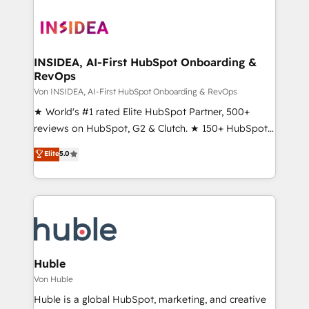
INSIDEA, AI-First HubSpot Onboarding &
RevOps
Von INSIDEA, AI-First HubSpot Onboarding & RevOps
★ World's #1 rated Elite HubSpot Partner, 500+
reviews on HubSpot, G2 & Clutch. ★ 150+ HubSpot
Certified Experts & Trainers across the team ★
Elite
5.0
1,500+ implementations across five continents ★ AI-
First, RevOps-led, Onboarding obsessed ★
Company of the Year 2024/25 INSIDEA helps
growing companies turn HubSpot into a revenue
engine. We onboard your team, migrate your data,
and build AI-powered workflows that drive adoption
from week one, in your time zone. What we do ➤
Huble
Onboarding: Live in weeks, with workflows built
Von Huble
around your business, not a template. ➤ Migration:
Huble is a global HubSpot, marketing, and creative