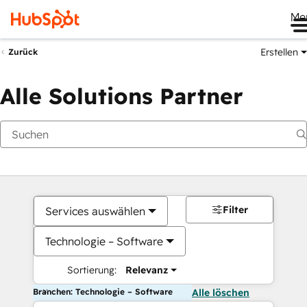
Me
Erstellen
Zurück
Alle Solutions Partner
Filter
Services auswählen
Technologie – Software
Sortierung:
Relevanz
Branchen: Technologie – Software
Alle löschen