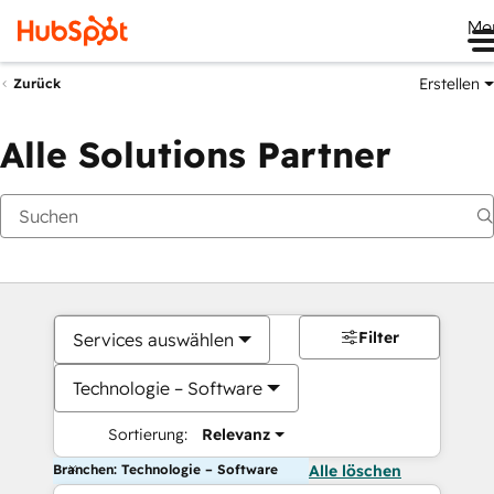
Me
Erstellen
Zurück
Alle Solutions Partner
Filter
Services auswählen
Technologie – Software
Sortierung:
Relevanz
Branchen: Technologie – Software
Alle löschen