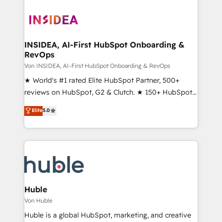
INSIDEA, AI-First HubSpot Onboarding &
RevOps
Von INSIDEA, AI-First HubSpot Onboarding & RevOps
★ World's #1 rated Elite HubSpot Partner, 500+
reviews on HubSpot, G2 & Clutch. ★ 150+ HubSpot
Certified Experts & Trainers across the team ★
Elite
5.0
1,500+ implementations across five continents ★ AI-
First, RevOps-led, Onboarding obsessed ★
Company of the Year 2024/25 INSIDEA helps
growing companies turn HubSpot into a revenue
engine. We onboard your team, migrate your data,
and build AI-powered workflows that drive adoption
from week one, in your time zone. What we do ➤
Huble
Onboarding: Live in weeks, with workflows built
Von Huble
around your business, not a template. ➤ Migration:
Huble is a global HubSpot, marketing, and creative