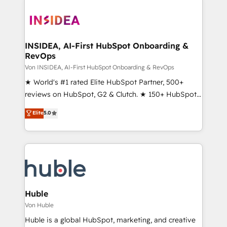
INSIDEA, AI-First HubSpot Onboarding &
RevOps
Von INSIDEA, AI-First HubSpot Onboarding & RevOps
★ World's #1 rated Elite HubSpot Partner, 500+
reviews on HubSpot, G2 & Clutch. ★ 150+ HubSpot
Certified Experts & Trainers across the team ★
Elite
5.0
1,500+ implementations across five continents ★ AI-
First, RevOps-led, Onboarding obsessed ★
Company of the Year 2024/25 INSIDEA helps
growing companies turn HubSpot into a revenue
engine. We onboard your team, migrate your data,
and build AI-powered workflows that drive adoption
from week one, in your time zone. What we do ➤
Huble
Onboarding: Live in weeks, with workflows built
Von Huble
around your business, not a template. ➤ Migration:
Huble is a global HubSpot, marketing, and creative