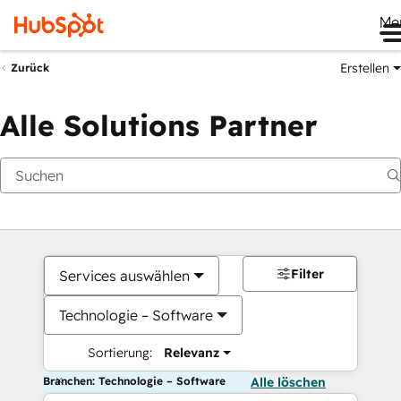
Me
Erstellen
Zurück
Alle Solutions Partner
Filter
Services auswählen
Technologie – Software
Sortierung:
Relevanz
Branchen: Technologie – Software
Alle löschen