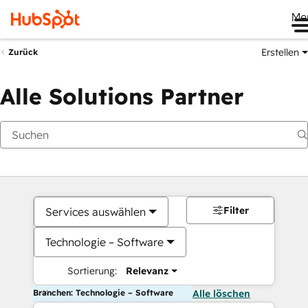
Me
Erstellen
Zurück
Alle Solutions Partner
Filter
Services auswählen
Technologie – Software
Sortierung:
Relevanz
Branchen: Technologie – Software
Alle löschen