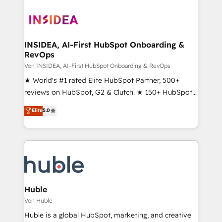
INSIDEA, AI-First HubSpot Onboarding &
RevOps
Von INSIDEA, AI-First HubSpot Onboarding & RevOps
★ World's #1 rated Elite HubSpot Partner, 500+
reviews on HubSpot, G2 & Clutch. ★ 150+ HubSpot
Certified Experts & Trainers across the team ★
Elite
5.0
1,500+ implementations across five continents ★ AI-
First, RevOps-led, Onboarding obsessed ★
Company of the Year 2024/25 INSIDEA helps
growing companies turn HubSpot into a revenue
engine. We onboard your team, migrate your data,
and build AI-powered workflows that drive adoption
from week one, in your time zone. What we do ➤
Huble
Onboarding: Live in weeks, with workflows built
Von Huble
around your business, not a template. ➤ Migration:
Huble is a global HubSpot, marketing, and creative