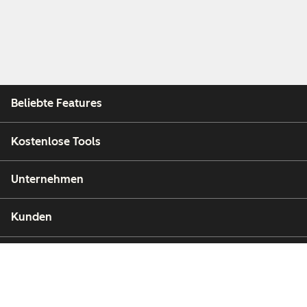
Beliebte Features
Kostenlose Tools
Unternehmen
Kunden
Partner