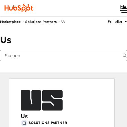
Me
Erstellen
Us
Marketplace
Solutions Partners
Us
Us
SOLUTIONS PARTNER