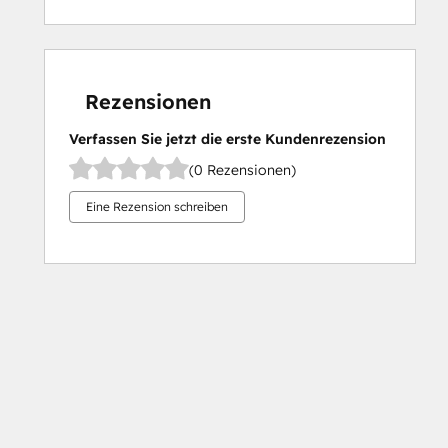
Rezensionen
Verfassen Sie jetzt die erste Kundenrezension
(0 Rezensionen)
Eine Rezension schreiben