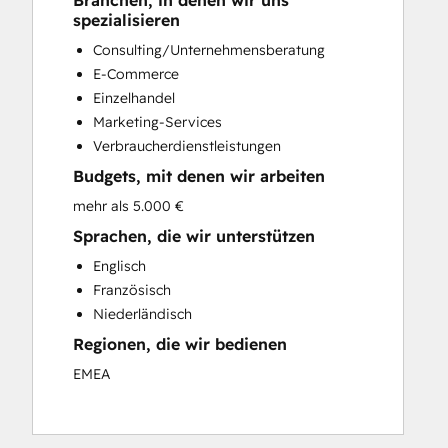
Branchen, in denen wir uns
Custom API Integrations
spezialisieren
Customer Marketing
Consulting/Unternehmensberatung
Customer Success Training
E-Commerce
Customer Support Training
Einzelhandel
Customer Survey and Analysis
Marketing-Services
Email Marketing
Verbraucherdienstleistungen
Full Inbound Marketing Services
Budgets, mit denen wir arbeiten
Knowledge Base Development
Paid Advertising
mehr als 5.000 €
Programmable Automation
Sprachen, die wir unterstützen
Sales and Marketing Alignment
Englisch
Sales Coaching and Training
Französisch
Sales Enablement
Niederländisch
Search Engine Optimization
Regionen, die wir bedienen
Social Media
EMEA