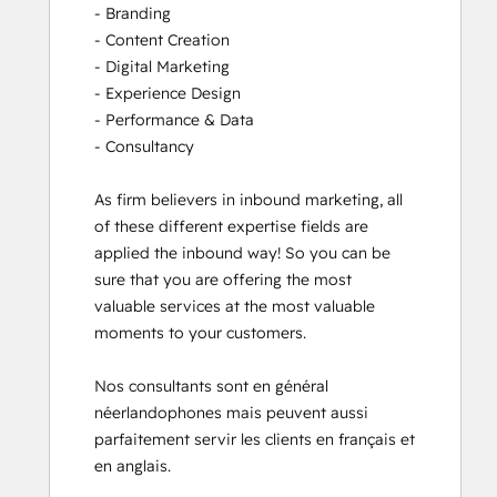
- Branding

- Content Creation

- Digital Marketing

- Experience Design

- Performance & Data

- Consultancy

As firm believers in inbound marketing, all 
of these different expertise fields are 
applied the inbound way! So you can be 
sure that you are offering the most 
valuable services at the most valuable 
moments to your customers. 

Nos consultants sont en général 
néerlandophones mais peuvent aussi 
parfaitement servir les clients en français et 
en anglais.