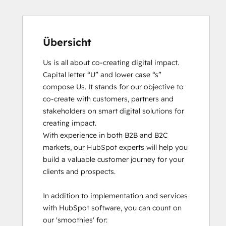
Übersicht
Us is all about co-creating digital impact. 
Capital letter “U” and lower case “s” 
compose Us. It stands for our objective to 
co-create with customers, partners and 
stakeholders on smart digital solutions for 
creating impact. 

With experience in both B2B and B2C 
markets, our HubSpot experts will help you 
build a valuable customer journey for your 
clients and prospects. 

In addition to implementation and services 
with HubSpot software, you can count on 
our 'smoothies' for: 
