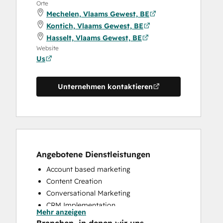
Orte
Mechelen, Vlaams Gewest, BE
Kontich, Vlaams Gewest, BE
Hasselt, Vlaams Gewest, BE
Website
Us
Unternehmen kontaktieren
Angebotene Dienstleistungen
Account based marketing
Content Creation
Conversational Marketing
CRM Implementation
Mehr anzeigen
CRM Migration