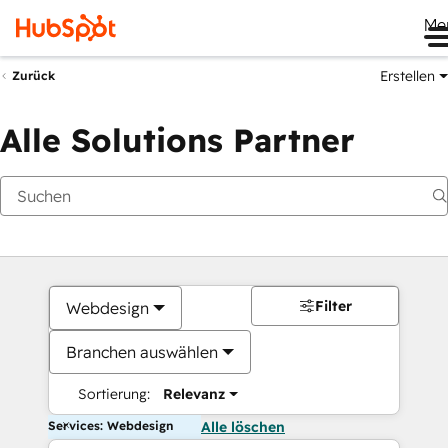
Me
Erstellen
Zurück
Alle Solutions Partner
Filter
Webdesign
Branchen auswählen
Sortierung:
Relevanz
Services: Webdesign
Alle löschen