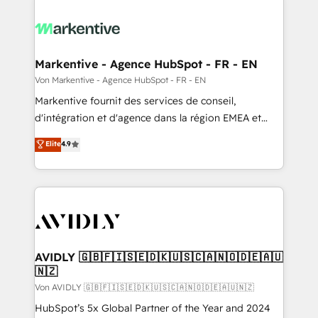
Markentive - Agence HubSpot - FR - EN
Von Markentive - Agence HubSpot - FR - EN
Markentive fournit des services de conseil,
d'intégration et d'agence dans la région EMEA et
North America. Avec plus de 115 experts en
Elite
4.9
marketing automation, Growth, Revops, CRM et
webdesign. Markentive is both a consulting firm, a
digital agency and an integrator. With over 115
experts in marketing automation, growth, revops,
CRM and webdesign (We focus on EMEA - USA
customers).
AVIDLY 🇬🇧🇫🇮🇸🇪🇩🇰🇺🇸🇨🇦🇳🇴🇩🇪🇦🇺
🇳🇿
Von AVIDLY 🇬🇧🇫🇮🇸🇪🇩🇰🇺🇸🇨🇦🇳🇴🇩🇪🇦🇺🇳🇿
HubSpot’s 5x Global Partner of the Year and 2024