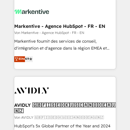
Markentive - Agence HubSpot - FR - EN
Von Markentive - Agence HubSpot - FR - EN
Markentive fournit des services de conseil,
d'intégration et d'agence dans la région EMEA et
North America. Avec plus de 115 experts en
Elite
4.9
marketing automation, Growth, Revops, CRM et
webdesign. Markentive is both a consulting firm, a
digital agency and an integrator. With over 115
experts in marketing automation, growth, revops,
CRM and webdesign (We focus on EMEA - USA
customers).
AVIDLY 🇬🇧🇫🇮🇸🇪🇩🇰🇺🇸🇨🇦🇳🇴🇩🇪🇦🇺
🇳🇿
Von AVIDLY 🇬🇧🇫🇮🇸🇪🇩🇰🇺🇸🇨🇦🇳🇴🇩🇪🇦🇺🇳🇿
HubSpot’s 5x Global Partner of the Year and 2024