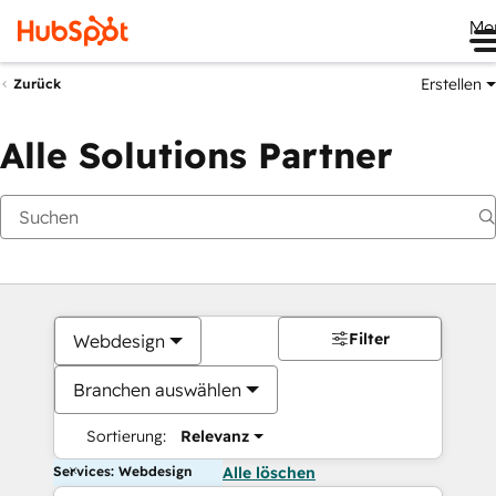
Me
Erstellen
Zurück
Alle Solutions Partner
Filter
Webdesign
Branchen auswählen
Sortierung:
Relevanz
Services: Webdesign
Alle löschen